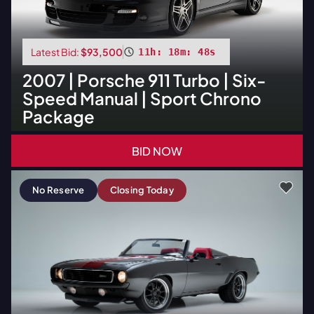
Latest Bid:
$93,500
11h: 18m: 47s
2007
|
Porsche
911 Turbo | Six-
Speed Manual | Sport Chrono
Package
BID NOW
No Reserve
Closing Today