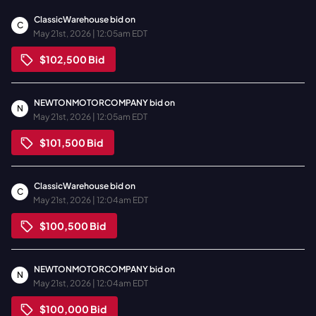
ClassicWarehouse
bid on
C
May 21st, 2026 | 12:05am EDT
$102,500
Bid
NEWTONMOTORCOMPANY
bid on
N
May 21st, 2026 | 12:05am EDT
$101,500
Bid
ClassicWarehouse
bid on
C
May 21st, 2026 | 12:04am EDT
$100,500
Bid
NEWTONMOTORCOMPANY
bid on
N
May 21st, 2026 | 12:04am EDT
$100,000
Bid