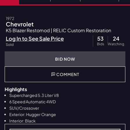
1972
Chevrolet
K5 Blazer Restomod | RELIC Custom Restoration
Log In to See Sale Price
53
24
Bids
Watching
Sold
BID NOW
COMMENT
Highlights
Supercharged 5.3 Liter V8
6 Speed Automatic 4WD
SUV/Crossover
Exterior: Hugger Orange
Interior: Black