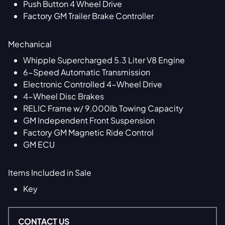
Push Button 4 Wheel Drive
Factory GM Trailer Brake Controller
Mechanical
Whipple Supercharged 5.3 Liter V8 Engine
6-Speed Automatic Transmission
Electronic Controlled 4-Wheel Drive
4-Wheel Disc Brakes
RELIC Frame w/ 9,000lb Towing Capacity
GM Independent Front Suspension
Factory GM Magnetic Ride Control
GM ECU
Items Included in Sale
Key
CONTACT US