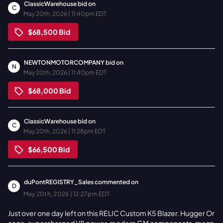
ClassicWarehouse
bid on
C
May 20th, 2026 | 11:40pm EDT
$68,500
Bid
NEWTONMOTORCOMPANY
bid on
N
May 20th, 2026 | 11:40pm EDT
$68,000
Bid
ClassicWarehouse
bid on
C
May 20th, 2026 | 11:28pm EDT
$66,500
Bid
duPontREGISTRY_Sales
commented on
D
May 20th, 2026 | 12:27pm EDT
Just over one day left on this RELIC Custom K5 Blazer. Hugger Or