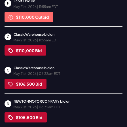
Fcort7
bid on
F
May 21st, 2026 | 11:55am EDT
$110,000
Outbid
ClassicWarehouse
bid on
C
May 21st, 2026 | 11:55am EDT
$110,000
Bid
ClassicWarehouse
bid on
C
May 21st, 2026 | 06:32am EDT
$106,500
Bid
NEWTONMOTORCOMPANY
bid on
N
May 21st, 2026 | 06:32am EDT
$105,500
Bid