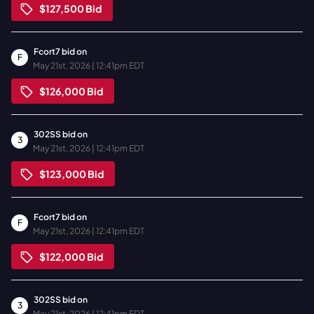
$127,500
Bid
Fcort7
bid on
F
May 21st, 2026 | 12:41pm EDT
$126,000
Bid
302SS
bid on
3
May 21st, 2026 | 12:41pm EDT
$123,000
Bid
Fcort7
bid on
F
May 21st, 2026 | 12:41pm EDT
$122,000
Bid
302SS
bid on
3
May 21st, 2026 | 12:41pm EDT