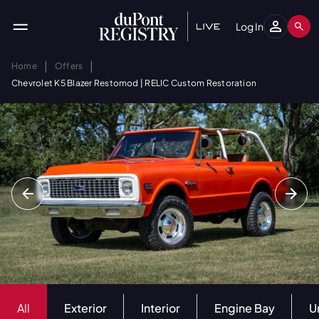
Log In
|
|
Home
Offers
Chevrolet K5 Blazer Restomod | RELIC Custom Restoration
All
Exterior
Interior
Engine Bay
U