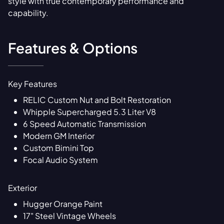
style with true contemporary performance and
capability.
Features & Options
Key Features
RELIC Custom Nut and Bolt Restoration
Whipple Supercharged 5.3 Liter V8
6 Speed Automatic Transmission
Modern GM Interior
Custom Bimini Top
Focal Audio System
Exterior
Hugger Orange Paint
17" Steel Vintage Wheels