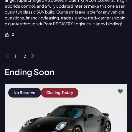
ange, supercharged V8 power, modern GM components, magn
etic ride control, and a fully updated interior make this one a seri
ously fun classic SUV build. Our team is available for any vehicle
questions, financing/leasing, trades, and vetted-carrier shippin
g quotes through duPont REGISTRY Logistics. Happy bidding!
0
1
2
Ending Soon
No Reserve
Closing Today