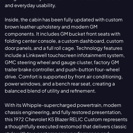
and everyday usability.
Inside, the cabin has been fully updated with custom
brown leather upholstery and modern GM
components. It includes GM bucket front seats with
folding center console, a custom dashboard, custom
door panels, and a full roll cage. Technology features
include a Linkswell touchscreen infotainment system,
GMC steering wheel and gauge cluster, factory GM
trailer brake controller, and push-button four-wheel
drive. Comfort is supported by front air conditioning,
power windows, and a bench rear seat, creating a
balanced blend of utility and refinement.
With its Whipple-supercharged powertrain, modern
chassis engineering, and fully restored presentation,
this 1972 Chevrolet K5 Blazer RELIC Custom represents
a thoughtfully executed restomod that delivers classic