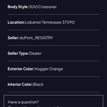
Body Style:
SUV/Crossover
Location:
Lebanon Tennessee 37090
Seller:
duPont_REGISTRY
Seller Type:
Dealer
Exterior Color:
Hugger Orange
Interior Color:
Black
Have a question?