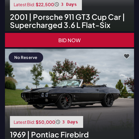
Latest Bid:
$22,500
3 Days
2001
|
Porsche
911 GT3 Cup Car |
Supercharged 3.6 L Flat-Six
BID NOW
No Reserve
Latest Bid:
$50,000
3 Days
1969
|
Pontiac
Firebird