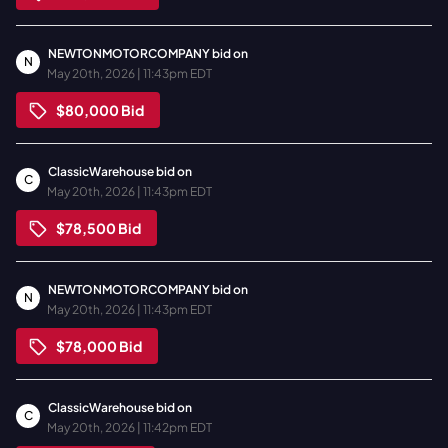
NEWTONMOTORCOMPANY
bid on
N
May 20th, 2026 | 11:43pm EDT
$80,000
Bid
ClassicWarehouse
bid on
C
May 20th, 2026 | 11:43pm EDT
$78,500
Bid
NEWTONMOTORCOMPANY
bid on
N
May 20th, 2026 | 11:43pm EDT
$78,000
Bid
ClassicWarehouse
bid on
C
May 20th, 2026 | 11:42pm EDT