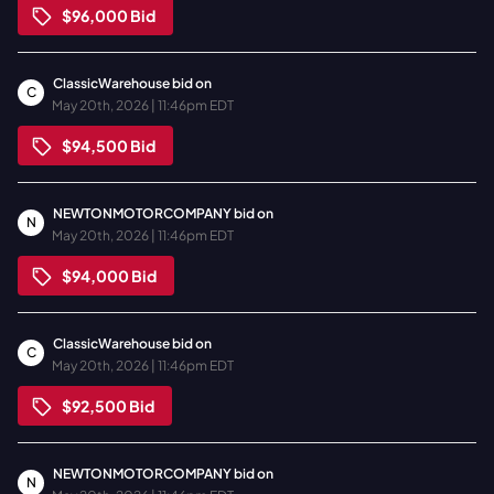
$96,000
Bid
ClassicWarehouse
bid on
C
May 20th, 2026 | 11:46pm EDT
$94,500
Bid
NEWTONMOTORCOMPANY
bid on
N
May 20th, 2026 | 11:46pm EDT
$94,000
Bid
ClassicWarehouse
bid on
C
May 20th, 2026 | 11:46pm EDT
$92,500
Bid
NEWTONMOTORCOMPANY
bid on
N