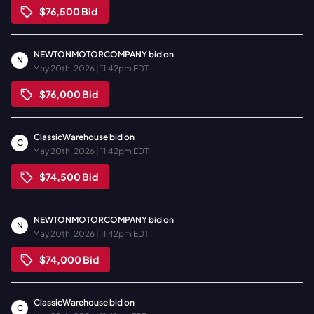
$76,500
Bid
NEWTONMOTORCOMPANY
bid on
N
May 20th, 2026 | 11:42pm EDT
$76,000
Bid
ClassicWarehouse
bid on
C
May 20th, 2026 | 11:42pm EDT
$74,500
Bid
NEWTONMOTORCOMPANY
bid on
N
May 20th, 2026 | 11:42pm EDT
$74,000
Bid
ClassicWarehouse
bid on
C