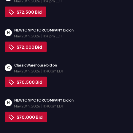
May 20th, 2026 | 11:41pm EDT
$72,500
Bid
NEWTONMOTORCOMPANY
bid on
N
May 20th, 2026 | 11:41pm EDT
$72,000
Bid
ClassicWarehouse
bid on
C
May 20th, 2026 | 11:40pm EDT
$70,500
Bid
NEWTONMOTORCOMPANY
bid on
N
May 20th, 2026 | 11:40pm EDT
$70,000
Bid