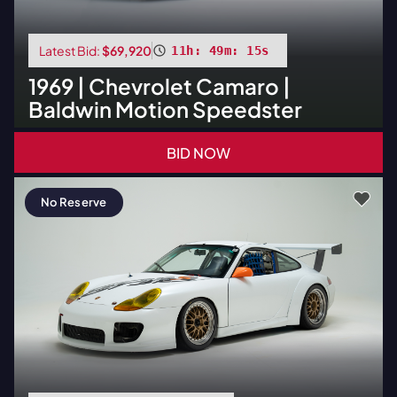
Latest Bid:
$69,920
11h: 49m: 14s
1969
|
Chevrolet
Camaro |
Baldwin Motion Speedster
BID NOW
No Reserve