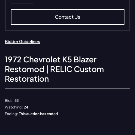
Contact Us
Bidder Guidelines
1972
Chevrolet
K5 Blazer
Restomod | RELIC Custom
Restoration
Bids:
53
Watching:
24
Ending:
This auction has ended