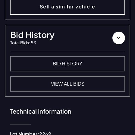
Sell a similar vehicle
Bid History
Total Bids
:
53
BID HISTORY
VIEW ALL BIDS
Technical Information
Lot Number:
2269