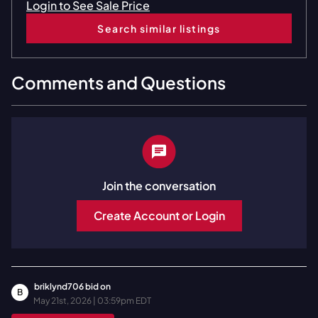
Login to See Sale Price
Search similar listings
Comments and Questions
Join the conversation
Create Account or Login
briklynd706
bid on
B
May 21st, 2026 | 03:59pm EDT