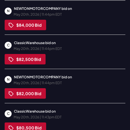
NEWTONMOTORCOMPANY
bid on
N
May 20th, 2026 | 11:44pm EDT
$84,000
Bid
ClassicWarehouse
bid on
C
May 20th, 2026 | 11:44pm EDT
$82,500
Bid
NEWTONMOTORCOMPANY
bid on
N
May 20th, 2026 | 11:44pm EDT
$82,000
Bid
ClassicWarehouse
bid on
C
May 20th, 2026 | 11:43pm EDT
$80,500
Bid