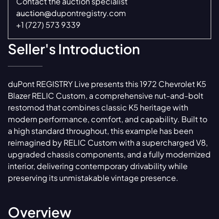
Contact the auction specialist
auction@dupontregistry.com
+1 (727) 573 9339
Seller's Introduction
duPont REGISTRY Live presents this 1972 Chevrolet K5
Blazer RELIC Custom, a comprehensive nut-and-bolt
restomod that combines classic K5 heritage with
modern performance, comfort, and capability. Built to
a high standard throughout, this example has been
reimagined by RELIC Custom with a supercharged V8,
upgraded chassis components, and a fully modernized
interior, delivering contemporary drivability while
preserving its unmistakable vintage presence.
Overview