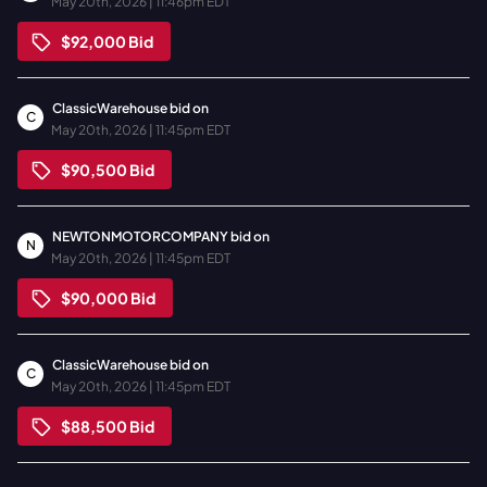
May 20th, 2026 | 11:46pm EDT
$92,000
Bid
ClassicWarehouse
bid on
C
May 20th, 2026 | 11:45pm EDT
$90,500
Bid
NEWTONMOTORCOMPANY
bid on
N
May 20th, 2026 | 11:45pm EDT
$90,000
Bid
ClassicWarehouse
bid on
C
May 20th, 2026 | 11:45pm EDT
$88,500
Bid