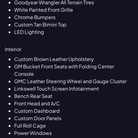
Goodyear Wrangler All Terrain Tires
White Painted Front Grille
Chrome Bumpers
Custom Tan Bimini Top
LED Lighting
Interior
Custom Brown Leather Upholstery
GM Bucket Front Seats with Folding Center
Console
GMC Leather Steering Wheel and Gauge Cluster
Linkswell Touch Screen Infotainment
Bench Rear Seat
Front Head and A/C
Custom Dashboard
Custom Door Panels
Full Roll Cage
Power Windows