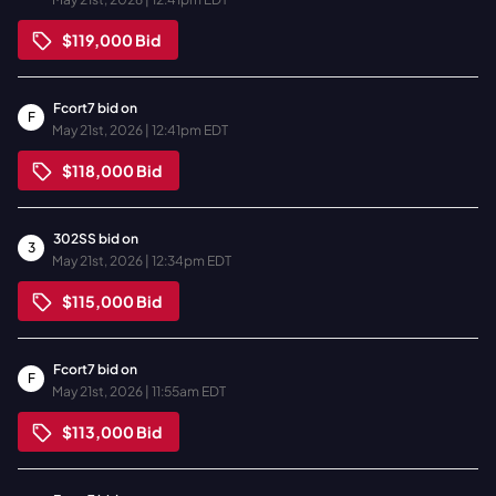
$119,000
Bid
Fcort7
bid on
F
May 21st, 2026 | 12:41pm EDT
$118,000
Bid
302SS
bid on
3
May 21st, 2026 | 12:34pm EDT
$115,000
Bid
Fcort7
bid on
F
May 21st, 2026 | 11:55am EDT
$113,000
Bid