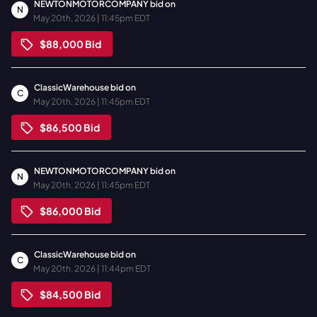
NEWTONMOTORCOMPANY
bid on
N
May 20th, 2026 | 11:45pm EDT
$88,000
Bid
ClassicWarehouse
bid on
C
May 20th, 2026 | 11:45pm EDT
$86,500
Bid
NEWTONMOTORCOMPANY
bid on
N
May 20th, 2026 | 11:45pm EDT
$86,000
Bid
ClassicWarehouse
bid on
C
May 20th, 2026 | 11:44pm EDT
$84,500
Bid