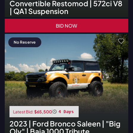
Convertible Restomod | 572ci V8
| QA1 Suspension
BID NOW
No Reserve
Latest Bid:
$65,500
4 Days
2023
|
Ford
Bronco Saleen | "Big
Oly" | Baja 1000 Tribute