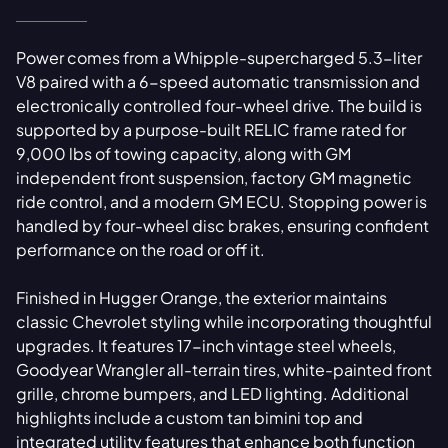
Power comes from a Whipple-supercharged 5.3-liter
V8 paired with a 6-speed automatic transmission and
electronically controlled four-wheel drive. The build is
supported by a purpose-built RELIC frame rated for
9,000 lbs of towing capacity, along with GM
independent front suspension, factory GM magnetic
ride control, and a modern GM ECU. Stopping power is
handled by four-wheel disc brakes, ensuring confident
performance on the road or off it.
Finished in Hugger Orange, the exterior maintains
classic Chevrolet styling while incorporating thoughtful
upgrades. It features 17-inch vintage steel wheels,
Goodyear Wrangler all-terrain tires, white-painted front
grille, chrome bumpers, and LED lighting. Additional
highlights include a custom tan bimini top and
integrated utility features that enhance both function