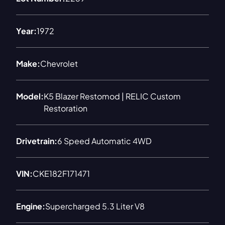
Year:
1972
Make:
Chevrolet
Model:
K5 Blazer Restomod | RELIC Custom
Restoration
Drivetrain:
6 Speed Automatic 4WD
VIN:
CKE182F171471
Engine:
Supercharged 5.3 Liter V8