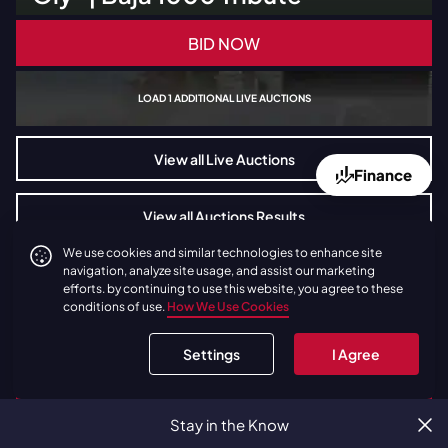
BID NOW
LOAD
1
ADDITIONAL LIVE AUCTIONS
View all Live Auctions
Finance
View all Auctions Results
We use cookies and similar technologies to enhance site
navigation, analyze site usage, and assist our marketing
efforts. by continuing to use this website, you agree to these
conditions of use.
How We Use Cookies
Settings
I Agree
Stay in the Know