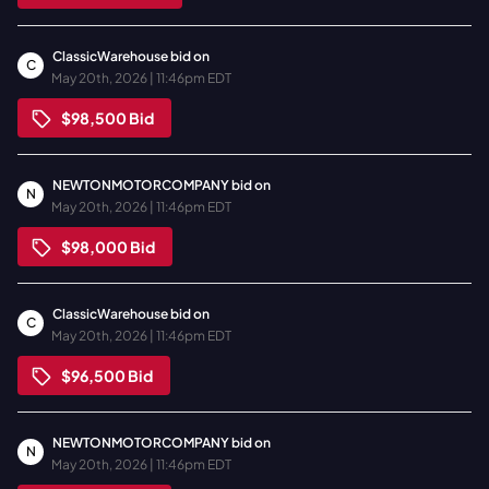
ClassicWarehouse
bid on
C
May 20th, 2026 | 11:46pm EDT
$98,500
Bid
NEWTONMOTORCOMPANY
bid on
N
May 20th, 2026 | 11:46pm EDT
$98,000
Bid
ClassicWarehouse
bid on
C
May 20th, 2026 | 11:46pm EDT
$96,500
Bid
NEWTONMOTORCOMPANY
bid on
N
May 20th, 2026 | 11:46pm EDT