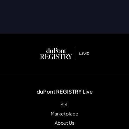
duPont REGISTRY Live
Sell
Marketplace
About Us