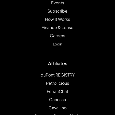
Events
Subscribe
How It Works
Finance & Lease
Careers
Login
Affiliates
duPont REGISTRY
Petrolicious
FerrariChat
Canossa
Cavallino