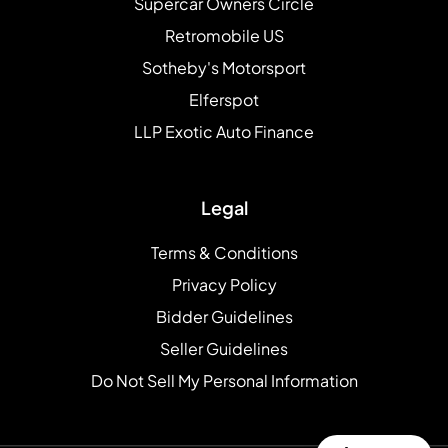
Supercar Owners Circle
Retromobile US
Sotheby's Motorsport
Elferspot
LLP Exotic Auto Finance
Legal
Terms & Conditions
Privacy Policy
Bidder Guidelines
Seller Guidelines
Do Not Sell My Personal Information