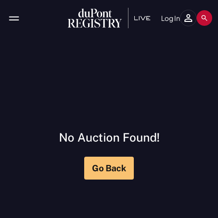
Log In
No Auction Found
!
Go Back