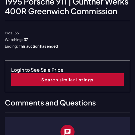
1995
Porsche
911 | Gunther Werks
400R Greenwich Commission
Bids:
53
Watching:
37
Ending:
This auction has ended
Login to See Sale Price
Search similar listings
Comments and Questions