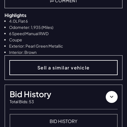
COMMENT
Highlights
4.0L Flat 6
Odometer: 1,935 (Miles)
6 Speed Manual RWD
Coupe
Exterior: Pearl Green Metallic
Interior: Brown
Sell a similar vehicle
Bid History
Total Bids
:
53
BID HISTORY