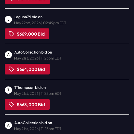
Laguna79
bid on
L
May 22nd, 2026 | 02:49pm EDT
$669,000
Bid
AutoCollection
bid on
A
May 21st, 2026 | 11:23pm EDT
$664,000
Bid
TThompson
bid on
T
May 21st, 2026 | 11:23pm EDT
$663,000
Bid
AutoCollection
bid on
A
May 21st, 2026 | 11:23pm EDT