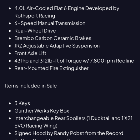
4.0L Air-Cooled Flat 6 Engine Developed by
Rothsport Racing
6-Speed Manual Transmission
Rear-Wheel Drive
Brembo Carbon Ceramic Brakes
JRZ Adjustable Adaptive Suspension
Front Axle Lift
431hp and 312lb-ft of Torque w/ 7,800 rpm Redline
Rear-Mounted Fire Extinguisher
Items Included in Sale
3 Keys
Gunther Werks Key Box
Interchangeable Rear Spoilers (1 Ducktail and 1 X21
EVO Racing Wing)
Signed Hood by Randy Pobst from the Record