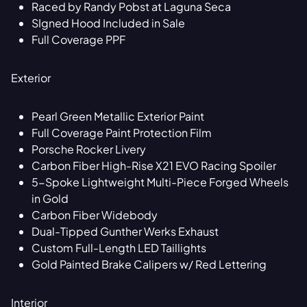
Raced by Randy Pobst at Laguna Seca
SIgned Hood Included in Sale
Full Coverage PPF
Exterior
Pearl Green Metallic Exterior Paint
Full Coverage Paint Protection Film
Porsche Rocker Livery
Carbon Fiber High-Rise X21 EVO Racing Spoiler
5-Spoke Lightweight Multi-Piece Forged Wheels
in Gold
Carbon Fiber Widebody
Dual-Tipped Gunther Werks Exhaust
Custom Full-Length LED Taillights
Gold Painted Brake Calipers w/ Red Lettering
Interior