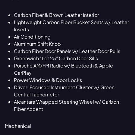
Carbon Fiber & Brown Leather Interior
Lightweight Carbon Fiber Bucket Seats w/ Leather
Inserts
Air Conditioning
Aluminum Shift Knob
Carbon Fiber Door Panels w/ Leather Door Pulls
Greenwich "1 of 25" Carbon Door Sills
Porsche AM/FM Radio w/ Bluetooth & Apple
CarPlay
Power Windows & Door Locks
Driver-Focused Instrument Cluster w/ Green
Central Tachometer
Alcantara Wrapped Steering Wheel w/ Carbon
Fiber Accent
Mechanical