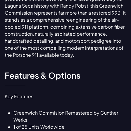
Laguna Seca history with Randy Pobst, this Greenwich
Commission represents far more than a restored 993. It
stands as a comprehensive reengineering of the air-
cooled 911 platform, combining extensive carbon fiber
construction, naturally aspirated performance,
handcrafted detailing, and motorsport pedigree into
one of the most compelling modern interpretations of
the Porsche 911 available today.
Features & Options
Key Features
Greenwich Commision Remastered by Gunther
Werks
1 of 25 Units Worldwide