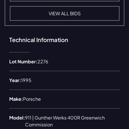
VIEW ALL BIDS
Technical Information
Lot Number:
2276
Year:
1995
Make:
Porsche
Model:
911 | Gunther Werks 400R Greenwich
Commission