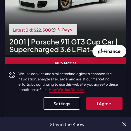
Latest Bid:
$22,500
3 Days
2001
|
Porsche
911 GT3 Cup Car |
Supercharged 3.6 L Flat-Six
Finance
BID NOW
We use cookies and similar technologies to enhance site
navigation, analyze site usage, and assist our marketing
No Reserve
efforts. by continuing to use this website, you agree to these
conditions of use.
How We Use Cookies
Settings
I Agree
Stay in the Know