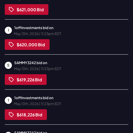
$621,000
Bid
1offInvestments
bid on
1
May 13th, 2026 | 11:23pm EDT
$620,000
Bid
SAMMY3242
bid on
S
May 13th, 2026 | 11:23pm EDT
$619,226
Bid
1offInvestments
bid on
1
May 13th, 2026 | 11:23pm EDT
$618,226
Bid
SAMMY3242
bid on