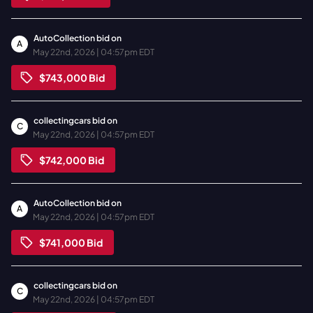
AutoCollection
bid on
A
May 22nd, 2026 | 04:57pm EDT
$743,000
Bid
collectingcars
bid on
C
May 22nd, 2026 | 04:57pm EDT
$742,000
Bid
AutoCollection
bid on
A
May 22nd, 2026 | 04:57pm EDT
$741,000
Bid
collectingcars
bid on
C
May 22nd, 2026 | 04:57pm EDT