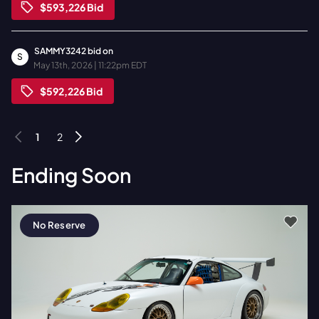
$593,226
Bid
SAMMY3242
bid on
S
May 13th, 2026 | 11:22pm EDT
$592,226
Bid
1
2
Ending Soon
No Reserve