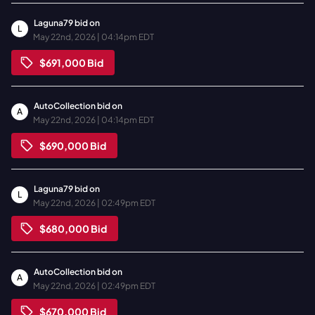
Laguna79
bid on
L
May 22nd, 2026 | 04:14pm EDT
$691,000
Bid
AutoCollection
bid on
A
May 22nd, 2026 | 04:14pm EDT
$690,000
Bid
Laguna79
bid on
L
May 22nd, 2026 | 02:49pm EDT
$680,000
Bid
AutoCollection
bid on
A
May 22nd, 2026 | 02:49pm EDT
$670,000
Bid