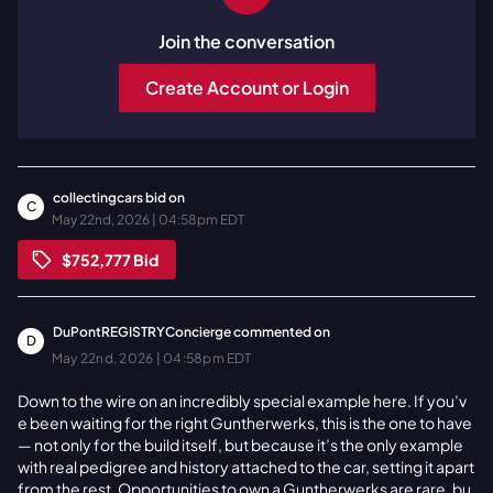
Join the conversation
Create Account or Login
collectingcars
bid on
C
May 22nd, 2026 | 04:58pm EDT
$752,777
Bid
DuPontREGISTRYConcierge
commented on
D
May 22nd, 2026 | 04:58pm EDT
Down to the wire on an incredibly special example here. If you’v
e been waiting for the right Guntherwerks, this is the one to have
— not only for the build itself, but because it’s the only example
with real pedigree and history attached to the car, setting it apart
from the rest. Opportunities to own a Guntherwerks are rare, bu