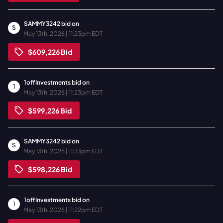
SAMMY3242
bid on
S
May 13th, 2026 | 11:23pm EDT
$609,226
Bid
1offInvestments
bid on
1
May 13th, 2026 | 11:23pm EDT
$599,226
Bid
SAMMY3242
bid on
S
May 13th, 2026 | 11:23pm EDT
$598,226
Bid
1offInvestments
bid on
1
May 13th, 2026 | 11:22pm EDT