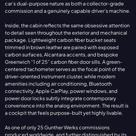
car’s dual-purpose nature as both a collector-grade
commission and a genuinely capable driver’s machine.
Inside, the cabin reflects the same obsessive attention
to detail seen throughout the exterior and mechanical
package. Lightweight carbon fiber bucket seats
trimmed in brown leather are paired with exposed
carbon surfaces, Alcantara accents, and bespoke
Greenwich “1 of 25” carbon fiber door sills. A green-
centered tachometer serves as the focal point of the
driver-oriented instrument cluster, while modern
amenities including air conditioning, Bluetooth
connectivity, Apple CarPlay, power windows, and
power door locks subtly integrate contemporary
convenience into the analog environment. The result is
a cockpit that feels purpose-built yet highly livable.
As one of only 25 Gunther Werks commissions
produced worldwide, and further distinguished by its