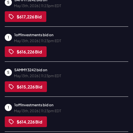
S
May 13th, 2026 | 11:23pm EDT
$617,226
Bid
1offInvestments
bid on
1
May 13th, 2026 | 11:23pm EDT
$616,226
Bid
SAMMY3242
bid on
S
May 13th, 2026 | 11:23pm EDT
$615,226
Bid
1offInvestments
bid on
1
May 13th, 2026 | 11:23pm EDT
$614,226
Bid