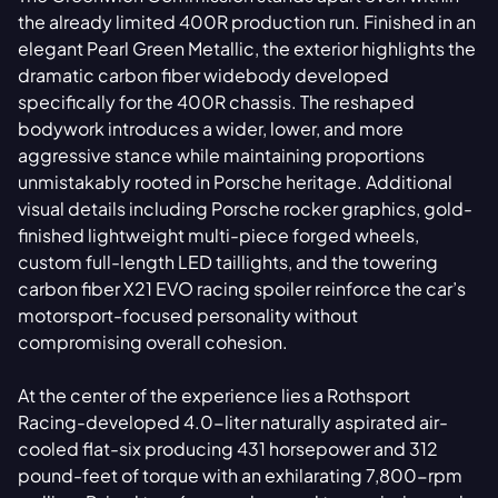
the already limited 400R production run. Finished in an
elegant Pearl Green Metallic, the exterior highlights the
dramatic carbon fiber widebody developed
specifically for the 400R chassis. The reshaped
bodywork introduces a wider, lower, and more
aggressive stance while maintaining proportions
unmistakably rooted in Porsche heritage. Additional
visual details including Porsche rocker graphics, gold-
finished lightweight multi-piece forged wheels,
custom full-length LED taillights, and the towering
carbon fiber X21 EVO racing spoiler reinforce the car’s
motorsport-focused personality without
compromising overall cohesion.
At the center of the experience lies a Rothsport
Racing-developed 4.0-liter naturally aspirated air-
cooled flat-six producing 431 horsepower and 312
pound-feet of torque with an exhilarating 7,800-rpm