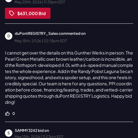
May 20th, 2026 | 11:35pm EDT
$631,000
Bid
duPontREGISTRY_Sales
commented on
D
May 15th, 2026 | 02:15pm EDT
I cannot get over the details on this Gunther Werks in person. The
Pearl Green Metallic over brown leather/carbon is incredible, an
d the Rothsport-developed 4.0L with a 6-speed manual comple
tes the whole experience. Add in the Randy Pobst Laguna Seca h
istory, signed hood, and extra spoiler setup, and this one feels in
credibly special. Our team is here for any questions, PPI coordin
ation before close, financing/leasing, trades, and vetted-carrier
shipping quotes through duPont REGISTRY Logistics. Happy bid
ding!
0
SAMMY3242
bid on
S
May 13th, 2026 | 11:23pm EDT