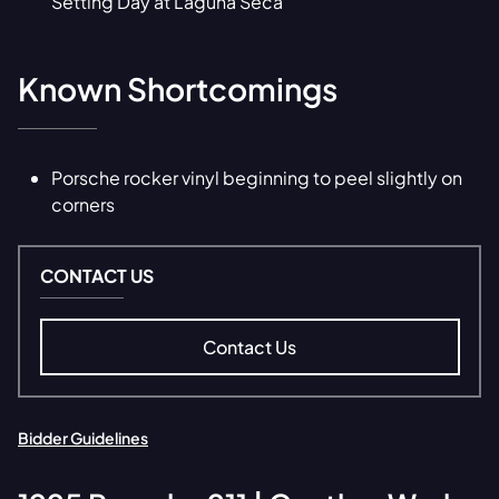
Setting Day at Laguna Seca
Known Shortcomings
Porsche rocker vinyl beginning to peel slightly on
corners
CONTACT US
Contact Us
Bidder Guidelines