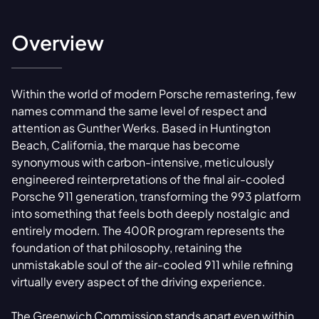
Overview
Within the world of modern Porsche remastering, few
names command the same level of respect and
attention as Gunther Werks. Based in Huntington
Beach, California, the marque has become
synonymous with carbon-intensive, meticulously
engineered reinterpretations of the final air-cooled
Porsche 911 generation, transforming the 993 platform
into something that feels both deeply nostalgic and
entirely modern. The 400R program represents the
foundation of that philosophy, retaining the
unmistakable soul of the air-cooled 911 while refining
virtually every aspect of the driving experience.
The Greenwich Commission stands apart even within