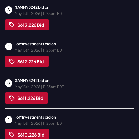
SAMMY3242
bid on
S
May 13th, 2026 | 11:23pm EDT
$613,226
Bid
1offInvestments
bid on
1
May 13th, 2026 | 11:23pm EDT
$612,226
Bid
SAMMY3242
bid on
S
May 13th, 2026 | 11:23pm EDT
$611,226
Bid
1offInvestments
bid on
1
May 13th, 2026 | 11:23pm EDT
$610,226
Bid