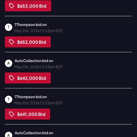
$653,000
Bid
TThompson
bid on
T
May 21st, 2026 | 11:23pm EDT
$652,000
Bid
AutoCollection
bid on
A
May 21st, 2026 | 11:23pm EDT
$642,000
Bid
TThompson
bid on
T
May 21st, 2026 | 11:23pm EDT
$641,000
Bid
AutoCollection
bid on
A