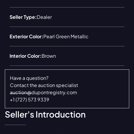
Seller Type:
Dealer
Exterior Color:
Pearl Green Metallic
Interior Color:
Brown
Have a question?
Contact the auction specialist
auction@dupontregistry.com
+1 (727) 573 9339
Seller's Introduction