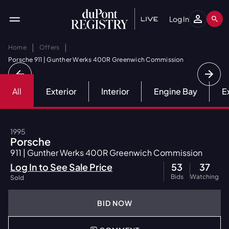
Log In
|
|
Home
Offers
Porsche 911 | Gunther Werks 400R Greenwich Commission
All
Exterior
Interior
Engine Bay
E
1995
Porsche
911 | Gunther Werks 400R Greenwich Commission
Log In to See Sale Price
53
37
Bids
Watching
Sold
BID NOW