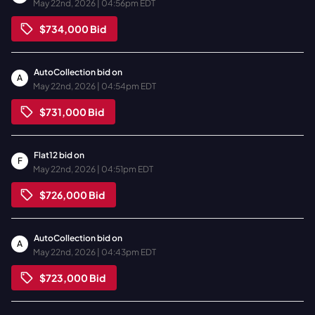
May 22nd, 2026 | 04:56pm EDT
$734,000
Bid
AutoCollection
bid on
A
May 22nd, 2026 | 04:54pm EDT
$731,000
Bid
Flat12
bid on
F
May 22nd, 2026 | 04:51pm EDT
$726,000
Bid
AutoCollection
bid on
A
May 22nd, 2026 | 04:43pm EDT
$723,000
Bid