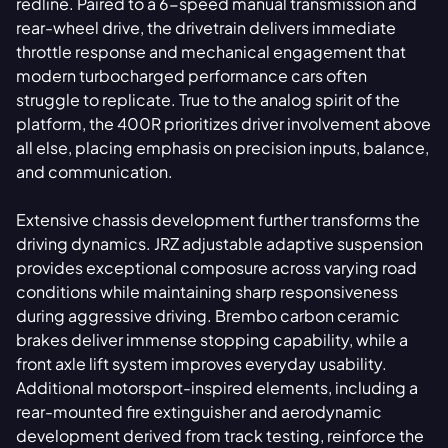
redline. Paired to a 6-speed manual transmission and
rear-wheel drive, the drivetrain delivers immediate
throttle response and mechanical engagement that
modern turbocharged performance cars often
struggle to replicate. True to the analog spirit of the
platform, the 400R prioritizes driver involvement above
all else, placing emphasis on precision inputs, balance,
and communication.
Extensive chassis development further transforms the
driving dynamics. JRZ adjustable adaptive suspension
provides exceptional composure across varying road
conditions while maintaining sharp responsiveness
during aggressive driving. Brembo carbon ceramic
brakes deliver immense stopping capability, while a
front axle lift system improves everyday usability.
Additional motorsport-inspired elements, including a
rear-mounted fire extinguisher and aerodynamic
development derived from track testing, reinforce the