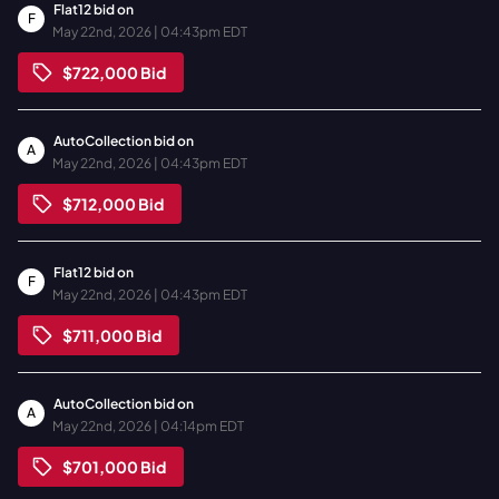
Flat12
bid on
F
May 22nd, 2026 | 04:43pm EDT
$722,000
Bid
AutoCollection
bid on
A
May 22nd, 2026 | 04:43pm EDT
$712,000
Bid
Flat12
bid on
F
May 22nd, 2026 | 04:43pm EDT
$711,000
Bid
AutoCollection
bid on
A
May 22nd, 2026 | 04:14pm EDT
$701,000
Bid