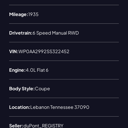
Mileage:
1935
Drivetrain:
6 Speed Manual RWD
VIN:
WP0AA2992SS322452
Engine:
4.0L Flat 6
Body Style:
Coupe
Location:
Lebanon Tennessee 37090
Seller:
duPont_REGISTRY