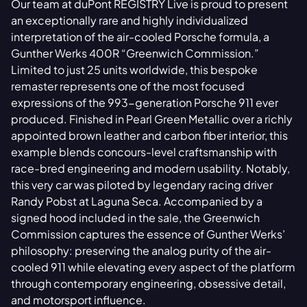
Our team at duPont REGISTRY Live is proud to present
an exceptionally rare and highly individualized
interpretation of the air-cooled Porsche formula, a
Gunther Werks 400R “Greenwich Commission.”
Limited to just 25 units worldwide, this bespoke
remaster represents one of the most focused
expressions of the 993-generation Porsche 911 ever
produced. Finished in Pearl Green Metallic over a richly
appointed brown leather and carbon fiber interior, this
example blends concours-level craftsmanship with
race-bred engineering and modern usability. Notably,
this very car was piloted by legendary racing driver
Randy Pobst at Laguna Seca. Accompanied by a
signed hood included in the sale, the Greenwich
Commission captures the essence of Gunther Werks’
philosophy: preserving the analog purity of the air-
cooled 911 while elevating every aspect of the platform
through contemporary engineering, obsessive detail,
and motorsport influence.