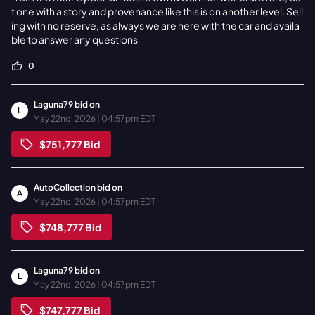
t one with a story and provenance like this is on another level. Sell
ing with no reserve, as always we are here with the car and availa
ble to answer any questions
0
Laguna79
bid on
L
May 22nd, 2026 | 04:57pm EDT
$751,777
Bid
AutoCollection
bid on
A
May 22nd, 2026 | 04:57pm EDT
$748,777
Bid
Laguna79
bid on
L
May 22nd, 2026 | 04:57pm EDT
$747,777
Bid