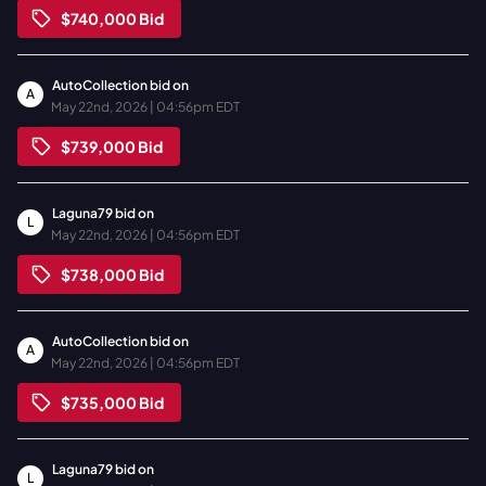
$740,000
Bid
AutoCollection
bid on
A
May 22nd, 2026 | 04:56pm EDT
$739,000
Bid
Laguna79
bid on
L
May 22nd, 2026 | 04:56pm EDT
$738,000
Bid
AutoCollection
bid on
A
May 22nd, 2026 | 04:56pm EDT
$735,000
Bid
Laguna79
bid on
L