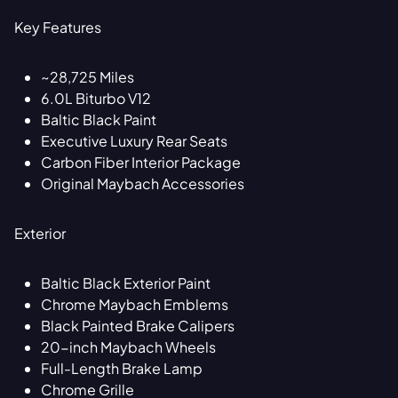
Key Features
~28,725 Miles
6.0L Biturbo V12
Baltic Black Paint
Executive Luxury Rear Seats
Carbon Fiber Interior Package
Original Maybach Accessories
Exterior
Baltic Black Exterior Paint
Chrome Maybach Emblems
Black Painted Brake Calipers
20-inch Maybach Wheels
Full-Length Brake Lamp
Chrome Grille