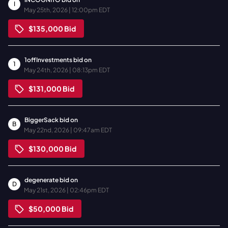
I
May 25th, 2026 | 12:00pm EDT
$135,000
Bid
1offInvestments
bid on
1
May 24th, 2026 | 08:13pm EDT
$131,000
Bid
BiggerSack
bid on
B
May 22nd, 2026 | 09:47am EDT
$130,000
Bid
degenerate
bid on
D
May 21st, 2026 | 02:46pm EDT
$50,000
Bid