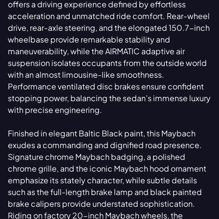
offers a driving experience defined by effortless
acceleration and unmatched ride comfort. Rear-wheel
drive, rear-axle steering, and the elongated 150.7-inch
wheelbase provide remarkable stability and
maneuverability, while the AIRMATIC adaptive air
suspension isolates occupants from the outside world
with an almost limousine-like smoothness.
Performance ventilated disc brakes ensure confident
stopping power, balancing the sedan’s immense luxury
with precise engineering.
Finished in elegant Baltic Black paint, this Maybach
exudes a commanding and dignified road presence.
Signature chrome Maybach badging, a polished
chrome grille, and the iconic Maybach hood ornament
emphasize its stately character, while subtle details
such as the full-length brake lamp and black painted
brake calipers provide understated sophistication.
Riding on factory 20-inch Maybach wheels, the