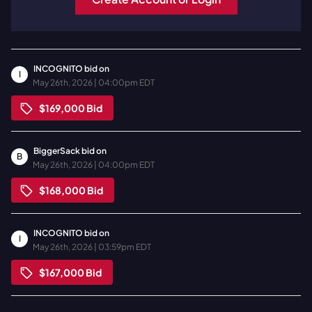
INCOGNITO
bid on
I
May 26th, 2026 | 04:00pm EDT
$169,000
Bid
BiggerSack
bid on
B
May 26th, 2026 | 04:00pm EDT
$168,000
Bid
INCOGNITO
bid on
I
May 26th, 2026 | 03:59pm EDT
$167,000
Bid