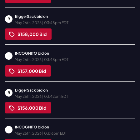
BiggerSack
bid on
B
May 26th, 2026 | 03:48pm EDT
$158,000
Bid
INCOGNITO
bid on
I
May 26th, 2026 | 03:48pm EDT
$157,000
Bid
BiggerSack
bid on
B
May 26th, 2026 | 03:42pm EDT
$156,000
Bid
INCOGNITO
bid on
I
May 26th, 2026 | 03:16pm EDT