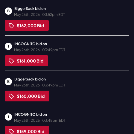
BiggerSack
bid on
B
May 26th, 2026 | 03:52pm EDT
$162,000
Bid
INCOGNITO
bid on
I
May 26th, 2026 | 03:49pm EDT
$161,000
Bid
BiggerSack
bid on
B
May 26th, 2026 | 03:49pm EDT
$160,000
Bid
INCOGNITO
bid on
I
May 26th, 2026 | 03:48pm EDT
$159,000
Bid