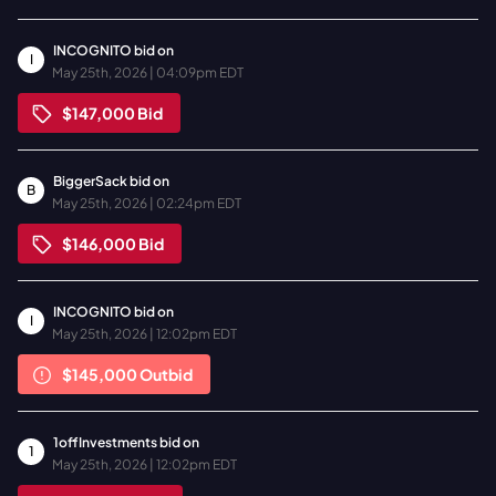
INCOGNITO
bid on
I
May 25th, 2026 | 04:09pm EDT
$147,000
Bid
BiggerSack
bid on
B
May 25th, 2026 | 02:24pm EDT
$146,000
Bid
INCOGNITO
bid on
I
May 25th, 2026 | 12:02pm EDT
$145,000
Outbid
1offInvestments
bid on
1
May 25th, 2026 | 12:02pm EDT