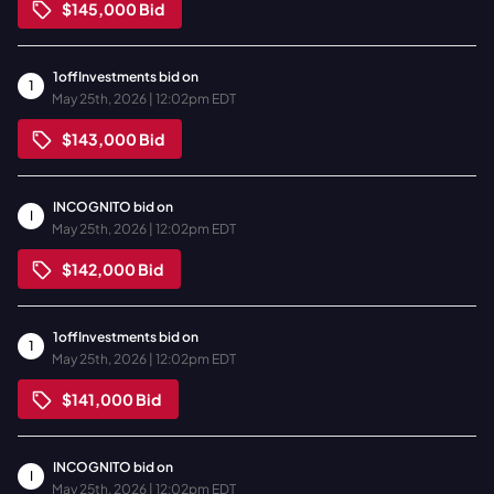
$145,000
Bid
1offInvestments
bid on
1
May 25th, 2026 | 12:02pm EDT
$143,000
Bid
INCOGNITO
bid on
I
May 25th, 2026 | 12:02pm EDT
$142,000
Bid
1offInvestments
bid on
1
May 25th, 2026 | 12:02pm EDT
$141,000
Bid
INCOGNITO
bid on
I
May 25th, 2026 | 12:02pm EDT