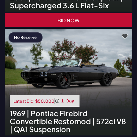
Supercharged 3.6 L Flat-Six
BID NOW
No Reserve
Latest Bid:
$50,000
1 Day
1969
|
Pontiac
Firebird
Convertible Restomod | 572ci V8
| QA1 Suspension