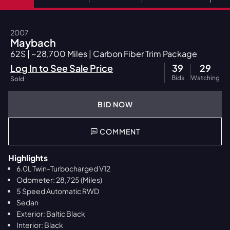
2007
Maybach
62S | ~28,700 Miles | Carbon Fiber Trim Package
Log In to See Sale Price
39
29
Bids
Watching
Sold
BID NOW
COMMENT
Highlights
6.0L Twin-Turbocharged V12
Odometer: 28,725 (Miles)
5 Speed Automatic RWD
Sedan
Exterior: Baltic Black
Interior: Black