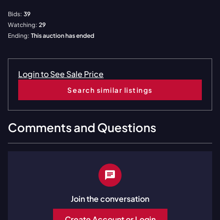
Bids:
39
Watching:
29
Ending:
This auction has ended
Login to See Sale Price
Search similar listings
Comments and Questions
Join the conversation
Create Account or Login