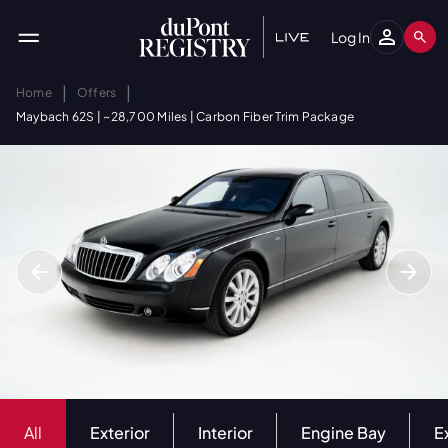
Log In
|
|
Home
Offers
Maybach 62S | ~28,700 Miles | Carbon Fiber Trim Package
All
Exterior
Interior
Engine Bay
E