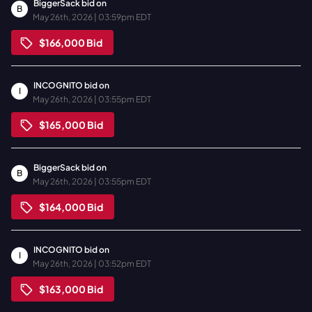
BiggerSack
bid on
B
May 26th, 2026 | 03:59pm EDT
$166,000
Bid
INCOGNITO
bid on
I
May 26th, 2026 | 03:55pm EDT
$165,000
Bid
BiggerSack
bid on
B
May 26th, 2026 | 03:55pm EDT
$164,000
Bid
INCOGNITO
bid on
I
May 26th, 2026 | 03:52pm EDT
$163,000
Bid