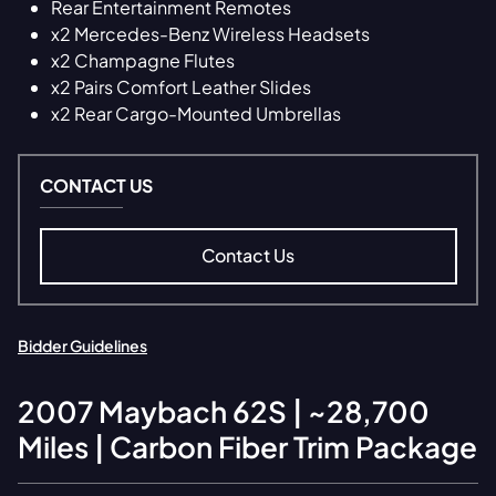
Rear Entertainment Remotes
x2 Mercedes-Benz Wireless Headsets
x2 Champagne Flutes
x2 Pairs Comfort Leather Slides
x2 Rear Cargo-Mounted Umbrellas
CONTACT US
Contact Us
Bidder Guidelines
2007
Maybach
62S | ~28,700
Miles | Carbon Fiber Trim Package