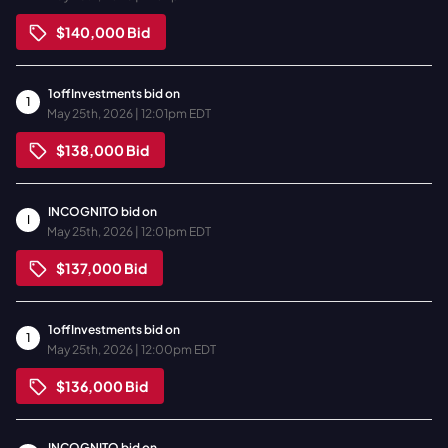
$140,000
Bid
1offInvestments
bid on
1
May 25th, 2026 | 12:01pm EDT
$138,000
Bid
INCOGNITO
bid on
I
May 25th, 2026 | 12:01pm EDT
$137,000
Bid
1offInvestments
bid on
1
May 25th, 2026 | 12:00pm EDT
$136,000
Bid
INCOGNITO
bid on