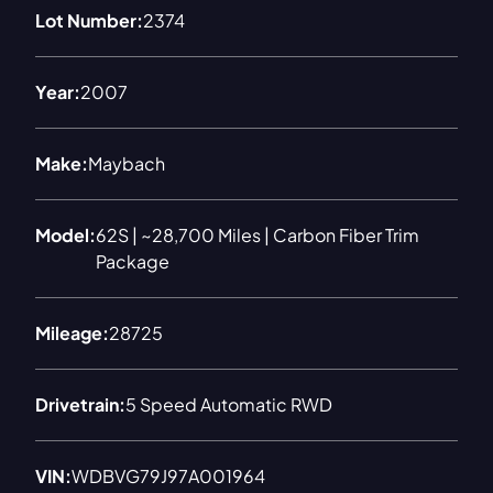
Lot Number:
2374
Year:
2007
Make:
Maybach
Model:
62S | ~28,700 Miles | Carbon Fiber Trim
Package
Mileage:
28725
Drivetrain:
5 Speed Automatic RWD
VIN:
WDBVG79J97A001964