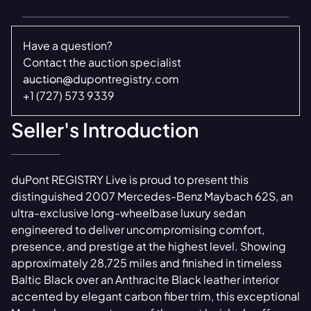
Have a question?
Contact the auction specialist
auction@dupontregistry.com
+1 (727) 573 9339
Seller's Introduction
duPont REGISTRY Live is proud to present this
distinguished 2007 Mercedes-Benz Maybach 62S, an
ultra-exclusive long-wheelbase luxury sedan
engineered to deliver uncompromising comfort,
presence, and prestige at the highest level. Showing
approximately 28,725 miles and finished in timeless
Baltic Black over an Anthracite Black leather interior
accented by elegant carbon fiber trim, this exceptional