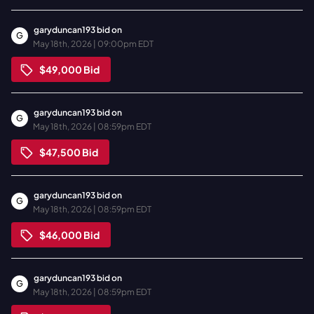
garyduncan193
bid on
G
May 18th, 2026 | 09:00pm EDT
$49,000
Bid
garyduncan193
bid on
G
May 18th, 2026 | 08:59pm EDT
$47,500
Bid
garyduncan193
bid on
G
May 18th, 2026 | 08:59pm EDT
$46,000
Bid
garyduncan193
bid on
G
May 18th, 2026 | 08:59pm EDT