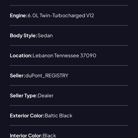
Engine:
6.0L Twin-Turbocharged V12
Body Style:
Sedan
Location:
Lebanon Tennessee 37090
Seller:
duPont_REGISTRY
Seller Type:
Dealer
Exterior Color:
Baltic Black
Interior Color:
Black