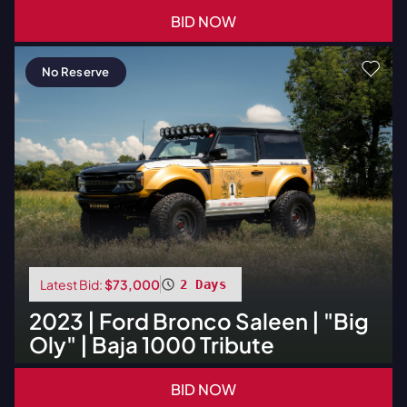
BID NOW
No Reserve
Latest Bid:
$73,000
2 Days
2023
|
Ford
Bronco Saleen | "Big
Oly" | Baja 1000 Tribute
BID NOW