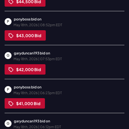
$44,500
Bid
ponyboss
bid on
P
May 18th, 2026 | 08:52pm EDT
$43,000
Bid
garyduncan193
bid on
G
May 18th, 2026 | 07:53pm EDT
$42,000
Bid
ponyboss
bid on
P
May 18th, 2026 | 06:23pm EDT
$41,000
Bid
garyduncan193
bid on
G
May 18th, 2026 | 06:12pm EDT