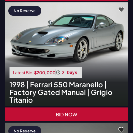
No Reserve
Latest Bid:
$200,000
2 Days
1998
|
Ferrari
550 Maranello |
Factory Gated Manual | Grigio
Titanio
BID NOW
No Reserve