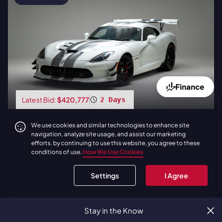
Finance
Latest Bid:
$420,777
2 Days
2017
|
Dodge
Viper ACR Extreme
We use cookies and similar technologies to enhance site
| Carbon Fiber Package | 760
navigation, analyze site usage, and assist our marketing
Miles
efforts. by continuing to use this website, you agree to these
conditions of use.
How We Use Cookies
BID NOW
Settings
I Agree
LOAD
1
ADDITIONAL LIVE AUCTIONS
Stay in the Know