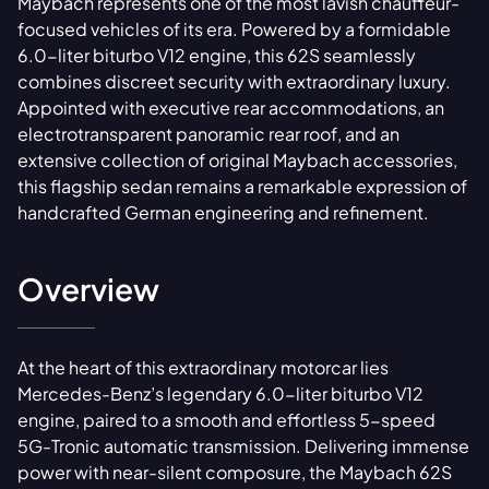
Maybach represents one of the most lavish chauffeur-
focused vehicles of its era. Powered by a formidable
6.0-liter biturbo V12 engine, this 62S seamlessly
combines discreet security with extraordinary luxury.
Appointed with executive rear accommodations, an
electrotransparent panoramic rear roof, and an
extensive collection of original Maybach accessories,
this flagship sedan remains a remarkable expression of
handcrafted German engineering and refinement.
Overview
At the heart of this extraordinary motorcar lies
Mercedes-Benz’s legendary 6.0-liter biturbo V12
engine, paired to a smooth and effortless 5-speed
5G-Tronic automatic transmission. Delivering immense
power with near-silent composure, the Maybach 62S