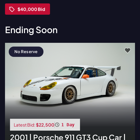
$40,000
Bid
Ending Soon
No Reserve
Latest Bid:
$22,500
1 Day
2001
|
Porsche
911 GT3 Cup Car |