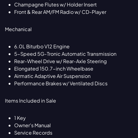
Champagne Flutes w/ Holder Insert
Front & Rear AM/FM Radio w/ CD-Player
Mechanical
6.0L Biturbo V12 Engine
5-Speed 5G-Tronic Automatic Transmission
Rear-Wheel Drive w/ Rear-Axle Steering
Elongated 150.7-inch Wheelbase
Airmatic Adaptive Air Suspension
Performance Brakes w/ Ventilated Discs
Items Included in Sale
1 Key
Owner's Manual
Service Records