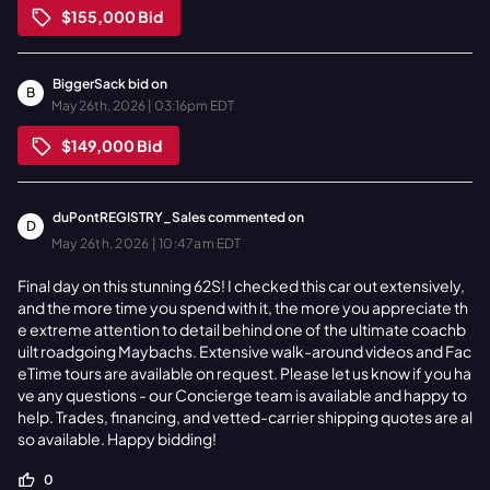
$155,000
Bid
BiggerSack
bid on
B
May 26th, 2026 | 03:16pm EDT
$149,000
Bid
duPontREGISTRY_Sales
commented on
D
May 26th, 2026 | 10:47am EDT
Final day on this stunning 62S! I checked this car out extensively,
and the more time you spend with it, the more you appreciate th
e extreme attention to detail behind one of the ultimate coachb
uilt roadgoing Maybachs. Extensive walk-around videos and Fac
eTime tours are available on request. Please let us know if you ha
ve any questions - our Concierge team is available and happy to
help. Trades, financing, and vetted-carrier shipping quotes are al
so available. Happy bidding!
0