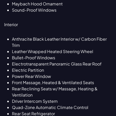
Maybach Hood Ornament
Sound-Proof Windows
Interior
Anthracite Black Leather Interior w/ Carbon Fiber
Trim
Leather Wrapped Heated Steering Wheel
Bullet-Proof Windows
Electrotransparent Panoramic Glass Rear Roof
Electric Partition
Power Rear Window
Front Massage, Heated & Ventilated Seats
Rear Reclining Seats w/ Massage, Heating &
Ventilation
Driver Intercom System
Quad-Zone Automatic Climate Control
Rear Seat Refrigerator