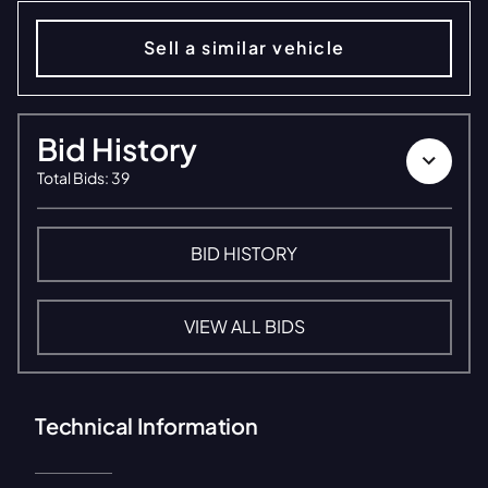
Sell a similar vehicle
Bid History
Total Bids
:
39
BID HISTORY
VIEW ALL BIDS
Technical Information