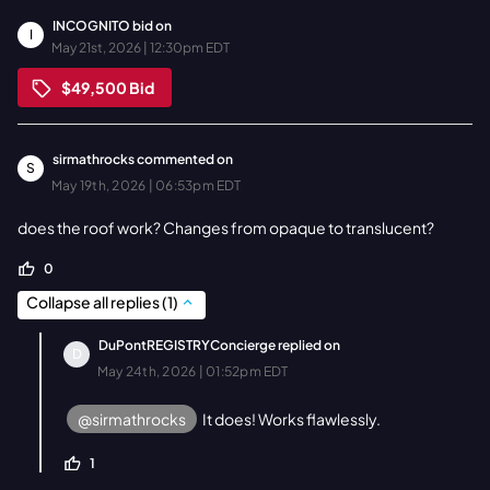
INCOGNITO
bid on
I
May 21st, 2026 | 12:30pm EDT
$49,500
Bid
sirmathrocks
commented on
S
May 19th, 2026 | 06:53pm EDT
does the roof work? Changes from opaque to translucent?
0
Collapse all replies
(
1
)
DuPontREGISTRYConcierge
replied on
D
May 24th, 2026 | 01:52pm EDT
@sirmathrocks
It does! Works flawlessly.
1