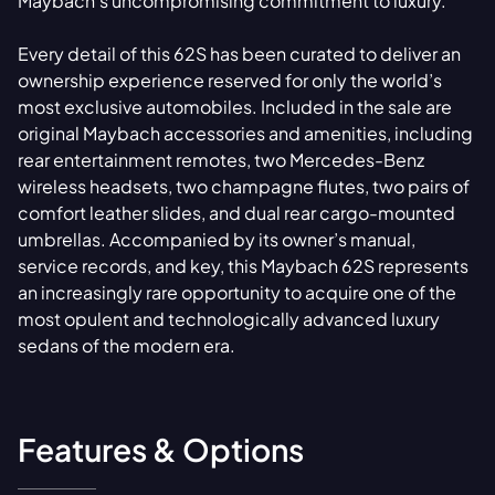
Maybach’s uncompromising commitment to luxury.
Every detail of this 62S has been curated to deliver an
ownership experience reserved for only the world’s
most exclusive automobiles. Included in the sale are
original Maybach accessories and amenities, including
rear entertainment remotes, two Mercedes-Benz
wireless headsets, two champagne flutes, two pairs of
comfort leather slides, and dual rear cargo-mounted
umbrellas. Accompanied by its owner’s manual,
service records, and key, this Maybach 62S represents
an increasingly rare opportunity to acquire one of the
most opulent and technologically advanced luxury
sedans of the modern era.
Features & Options