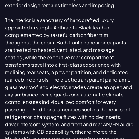
exterior design remains timeless and imposing.
The interior is a sanctuary of handcrafted luxury,
appointed in supple Anthracite Black leather
complemented by tasteful carbon fiber trim
throughout the cabin. Both front and rear occupants
are treated to heated, ventilated, and massage
seating, while the executive rear compartment
transforms travel into a first-class experience with
reclining rear seats, a power partition, and dedicated
rear cabin controls. The electrotransparent panoramic
glass rear roof and electric shades create an open and
airy ambiance, while quad-zone automatic climate
control ensures individualized comfort for every
passenger. Additional amenities such as the rear-seat
refrigerator, champagne flutes with holder inserts,
driver intercom system, and front and rear AM/FM audio
systems with CD capability further reinforce the