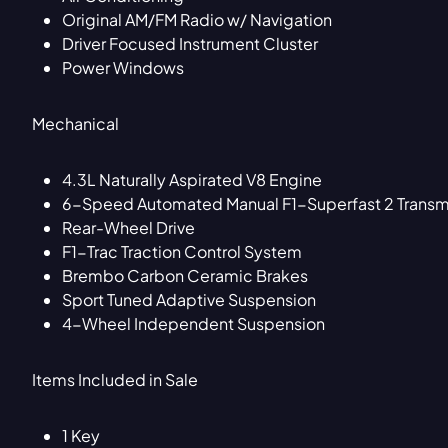
Original AM/FM Radio w/ Navigation
Driver Focused Instrument Cluster
Power Windows
Mechanical
4.3L Naturally Aspirated V8 Engine
6-Speed Automated Manual F1-Superfast 2 Transm
Rear-Wheel Drive
F1-Trac Traction Control System
Brembo Carbon Ceramic Brakes
Sport Tuned Adaptive Suspension
4-Wheel Independent Suspension
Items Included in Sale
1 Key