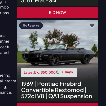
g in
rembo
BID NOW
tions.
e
No Reserve
eria
urther
poseful
rated
Latest Bid:
$50,000
3 Days
eering
l interior
1969
|
Pontiac
Firebird
ning,
Convertible Restomod |
rmance.
572ci V8 | QA1 Suspension