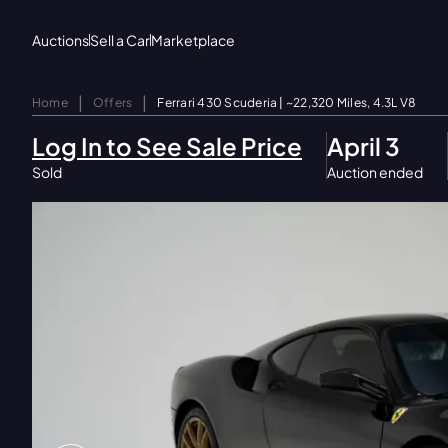
Auctions
Sell a Car
Marketplace
|
|
Home
Offers
Ferrari 430 Scuderia | ~22,320 Miles, 4.3L V8
Log In to See Sale Price
April 3
Sold
Auction ended