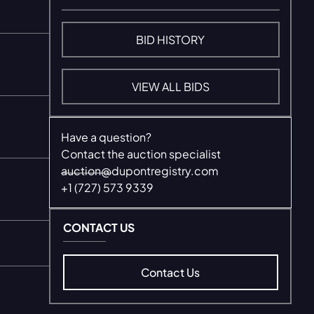
BID HISTORY
VIEW ALL BIDS
Have a question?
Contact the auction specialist
auction@dupontregistry.com
+1 (727) 573 9339
CONTACT US
Contact Us