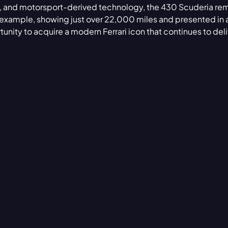
ion, and motorsport-derived technology, the 430 Scuderia re
s example, showing just over 22,000 miles and presented in a
unity to acquire a modern Ferrari icon that continues to deli