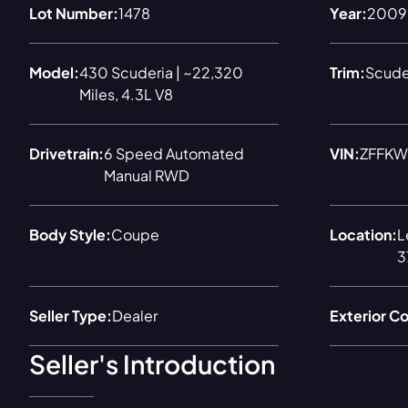
Lot Number:
1478
Year:
2009
Model:
430 Scuderia | ~22,320
Trim:
Scude
Miles, 4.3L V8
Drivetrain:
6 Speed Automated
VIN:
ZFFKW
Manual RWD
Body Style:
Coupe
Location:
L
3
Seller Type:
Dealer
Exterior Co
Seller's Introduction