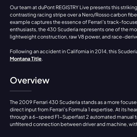
Our team at duPont REGISTRY Live presents this striking
contrasting racing stripe over a Nero/Rosso carbon fibe
example captures the essence of Ferrari’s track-focuse
enthusiasts, the 430 Scuderia represents one of the mos
lightweight construction, raw V8 power, and race-deri
Following an accident in California in 2014, this Scuder
Montana Title
.
Overview
The 2009 Ferrari 430 Scuderia stands as a more focus
direct input from Ferrari’s Formula 1 expertise. At its hea
through a 6-speed F1-Superfast 2 automated manual tra
unfiltered connection between driver and machine, with