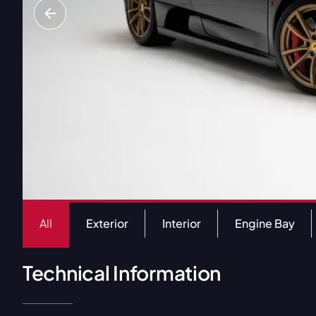
All
Exterior
Interior
Engine Bay
Technical Information