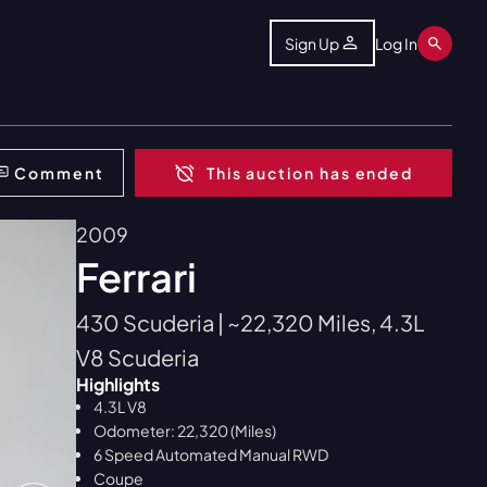
Sign Up
Log In
Comment
This auction has ended
2009
Ferrari
430 Scuderia | ~22,320 Miles, 4.3L
V8 Scuderia
Highlights
4.3L V8
Odometer: 22,320 (Miles)
6 Speed Automated Manual RWD
Coupe