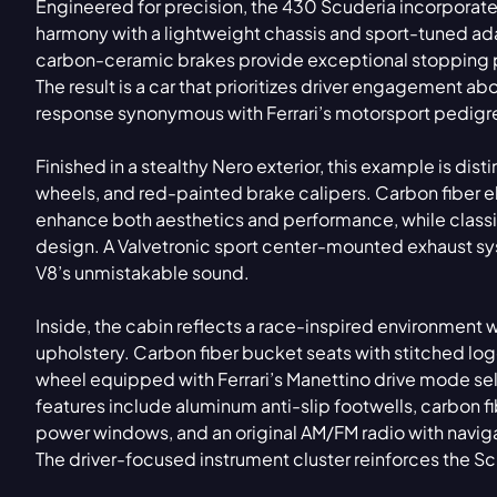
Engineered for precision, the 430 Scuderia incorporates
harmony with a lightweight chassis and sport-tuned a
carbon-ceramic brakes provide exceptional stopping 
The result is a car that prioritizes driver engagement ab
response synonymous with Ferrari’s motorsport pedigr
Finished in a stealthy Nero exterior, this example is dis
wheels, and red-painted brake calipers. Carbon fiber e
enhance both aesthetics and performance, while classi
design. A Valvetronic sport center-mounted exhaust sys
V8’s unmistakable sound.
Inside, the cabin reflects a race-inspired environment 
upholstery. Carbon fiber bucket seats with stitched logo
wheel equipped with Ferrari’s Manettino drive mode selec
features include aluminum anti-slip footwells, carbon fib
power windows, and an original AM/FM radio with naviga
The driver-focused instrument cluster reinforces the S