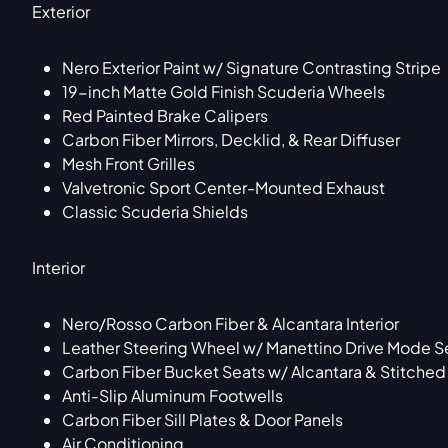
Exterior
Nero Exterior Paint w/ Signature Contrasting Stripe
19-inch Matte Gold Finish Scuderia Wheels
Red Painted Brake Calipers
Carbon Fiber Mirrors, Decklid, & Rear Diffuser
Mesh Front Grilles
Valvetronic Sport Center-Mounted Exhaust
Classic Scuderia Shields
Interior
Nero/Rosso Carbon Fiber & Alcantara Interior
Leather Steering Wheel w/ Manettino Drive Mode Se
Carbon Fiber Bucket Seats w/ Alcantara & Stitche
Anti-Slip Aluminum Footwells
Carbon Fiber Sill Plates & Door Panels
Air Conditioning