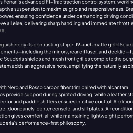
 Ferrari’s advanced F1-Trac traction control system, workin
daptive suspension to maximize grip and responsiveness. B
power, ensuring confidence under demanding driving condi
ove all else, delivering sharp handling and immediate throttl
ee.
tinguished by its contrasting stripe, 19-inch matte gold Scud
lements—including the mirrors, rear diffuser, and decklid—f
c Scuderia shields and mesh front grilles complete the pur
tem adds an aggressive note, amplifying the naturally aspi
with Nero and Rosso carbon fiber trim paired with alcantara
s provide support during spirited driving, while a leather st
tor and paddle shifters ensures intuitive control. Additiona
er door panels, center console, and sill plates. Air conditio
tion gives comfort, all while maintaining lightweight perfo
cuderia’s performance-first philosophy.