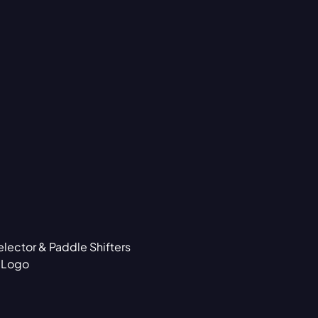
lector & Paddle Shifters
d Logo