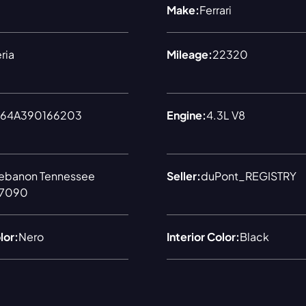
Make:
Ferrari
ria
Mileage:
22320
64A390166203
Engine:
4.3L V8
ebanon Tennessee
Seller:
duPont_REGISTRY
7090
lor:
Nero
Interior Color:
Black