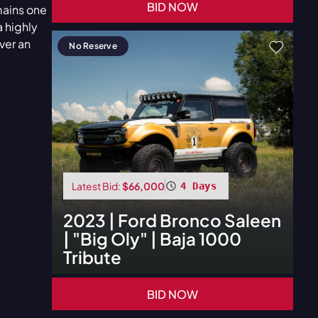
BID NOW
mains one
 highly
ver an
No Reserve
Latest Bid:
$66,000
4 Days
2023
|
Ford
Bronco Saleen
| "Big Oly" | Baja 1000
Tribute
BID NOW