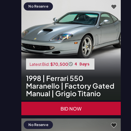
No Reserve
Latest Bid:
$70,500
4 Days
1998
|
Ferrari
550
Maranello | Factory Gated
Manual | Grigio Titanio
BID NOW
No Reserve