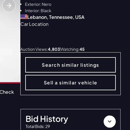
Exterior: Nero
Interior: Black
Lebanon, Tennessee, USA
Car Location
ALL 39
Auction Views:
4,803
Watching:
45
Search similar listings
Sell a similar vehicle
oCheck
CarFax
DynoResults
Bid History
Total Bids
:
29