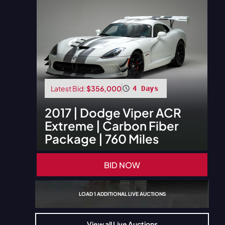
Latest Bid:
$356,000
4 Days
2017
|
Dodge
Viper ACR
Extreme | Carbon Fiber
Package | 760 Miles
BID NOW
LOAD
1
ADDITIONAL LIVE AUCTIONS
View all Live Auctions