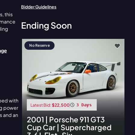
Bidder Guidelines
e
, this
ormance
Ending Soon
ding
No Reserve
vage
ped with
Latest Bid:
$22,500
3 Days
ing power
s and an
2001
|
Porsche
911 GT3
Cup Car | Supercharged
3.6 L Flat-Six