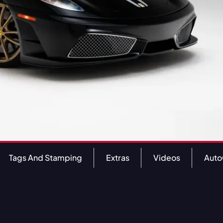
Tags And Stamping
Extras
Videos
Aut