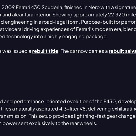
 2009 Ferrari 430 Scuderia, finished in Nero with a signatur
r and alcantara interior. Showing approximately 22,320 miles
d engineering in a road-legal form. Purpose-built for perf
t visceral driving experiences of Ferrari’s modern era, blen
ved technology into a highly engaging package.
ia was issued a
rebuilt title
. The car now carries a
rebuilt sal
ed and performance-oriented evolution of the F430, develo
rt lies a naturally aspirated 4.3-liter V8, delivering exhilarat
nsmission. This setup provides lightning-fast gear change
 power sent exclusively to the rear wheels.