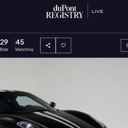
29
45
Bids
Watching