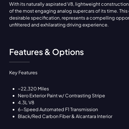
With its naturally aspirated V8, lightweight construct
of the most engaging analog supercars of its time. Thi
desirable specification, represents a compelling opport
unfiltered and exhilarating driving experience.
Features & Options
Key Features
~22,320 Miles
Nero Exterior Paint w/ Contrasting Stripe
4.3L V8
6-Speed Automated F1 Transmission
Black/Red Carbon Fiber & Alcantara Interior