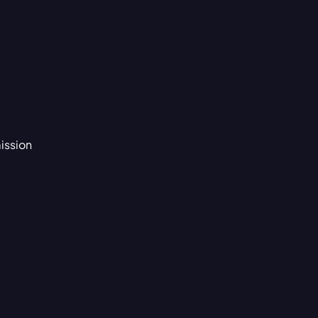
ission