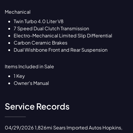
Mechanical
Twin Turbo 4.0 Liter V8
7 Speed Dual Clutch Transmission
Electro-Mechanical Limited Slip Differential
Carbon Ceramic Brakes
Dual Wishbone Front and Rear Suspension
Items Included in Sale
1 Key
Owner's Manual
Service Records
04/29/2026 1,826mi Sears Imported Autos Hopkins,