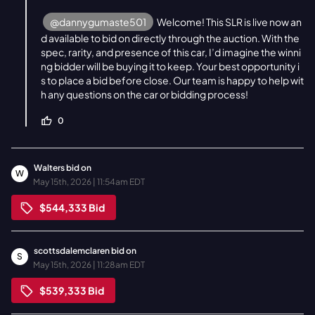
@dannygumaste501
Welcome! This SLR is live now an
d available to bid on directly through the auction. With the
spec, rarity, and presence of this car, I’d imagine the winni
ng bidder will be buying it to keep. Your best opportunity i
s to place a bid before close. Our team is happy to help wit
h any questions on the car or bidding process!
0
Walters
bid on
W
May 15th, 2026 | 11:54am EDT
$544,333
Bid
scottsdalemclaren
bid on
S
May 15th, 2026 | 11:28am EDT
$539,333
Bid