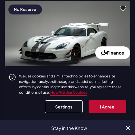
No Reserve
Finance
Latest Bid:
$387,777
3 Days
We use cookies and similar technologies to enhance site
navigation, analyze site usage, and assist our marketing
2017
|
Dodge
Viper ACR Extreme
efforts. by continuing to use this website, you agree to these
| Carbon Fiber Package | 760
conditions of use.
How We Use Cookies
Miles
Settings
I Agree
BID NOW
Stay in the Know
LOAD
1
ADDITIONAL LIVE AUCTIONS