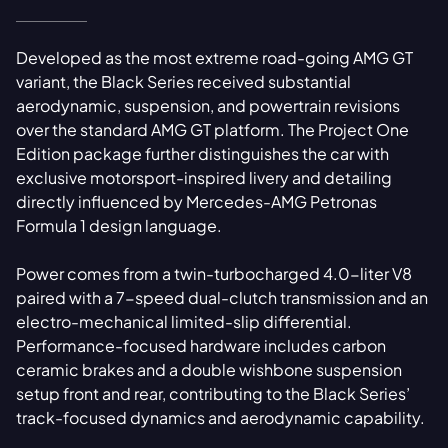
Developed as the most extreme road-going AMG GT
variant, the Black Series received substantial
aerodynamic, suspension, and powertrain revisions
over the standard AMG GT platform. The Project One
Edition package further distinguishes the car with
exclusive motorsport-inspired livery and detailing
directly influenced by Mercedes-AMG Petronas
Formula 1 design language.
Power comes from a twin-turbocharged 4.0-liter V8
paired with a 7-speed dual-clutch transmission and an
electro-mechanical limited-slip differential.
Performance-focused hardware includes carbon
ceramic brakes and a double wishbone suspension
setup front and rear, contributing to the Black Series’
track-focused dynamics and aerodynamic capability.