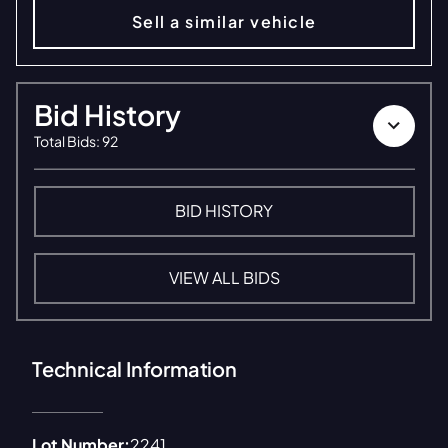
Sell a similar vehicle
Bid History
Total Bids
:
92
BID HISTORY
VIEW ALL BIDS
Technical Information
Lot Number:
2241