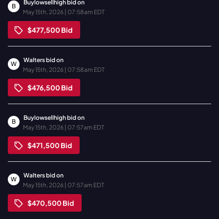
Buylowsellhigh
bid on
B
May 15th, 2026 | 07:58am EDT
$477,500
Bid
Walters
bid on
W
May 15th, 2026 | 07:58am EDT
$476,500
Bid
Buylowsellhigh
bid on
B
May 15th, 2026 | 07:57am EDT
$471,500
Bid
Walters
bid on
W
May 15th, 2026 | 07:57am EDT
$470,500
Bid