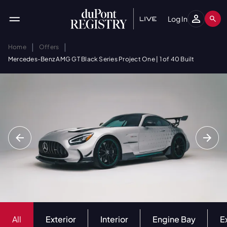
Log In
|
|
Home
Offers
Mercedes-Benz AMG GT Black Series Project One | 1 of 40 Built
All
Exterior
Interior
Engine Bay
E