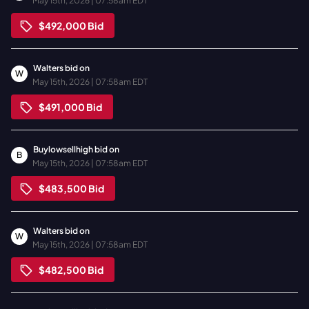
May 15th, 2026 | 07:58am EDT
$492,000
Bid
Walters
bid on
W
May 15th, 2026 | 07:58am EDT
$491,000
Bid
Buylowsellhigh
bid on
B
May 15th, 2026 | 07:58am EDT
$483,500
Bid
Walters
bid on
W
May 15th, 2026 | 07:58am EDT
$482,500
Bid