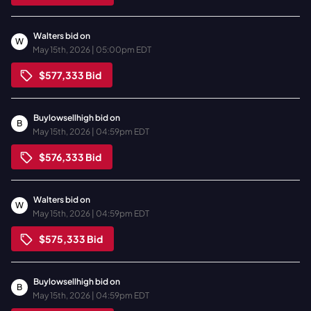
Walters
bid on
W
May 15th, 2026 | 05:00pm EDT
$577,333
Bid
Buylowsellhigh
bid on
B
May 15th, 2026 | 04:59pm EDT
$576,333
Bid
Walters
bid on
W
May 15th, 2026 | 04:59pm EDT
$575,333
Bid
Buylowsellhigh
bid on
B
May 15th, 2026 | 04:59pm EDT