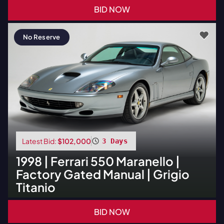
BID NOW
No Reserve
Latest Bid:
$102,000
3 Days
1998
|
Ferrari
550 Maranello |
Factory Gated Manual | Grigio
Titanio
BID NOW