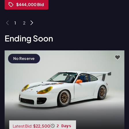
$444,000
Bid
1
2
Ending Soon
No Reserve
Latest Bid:
$22,500
2 Days