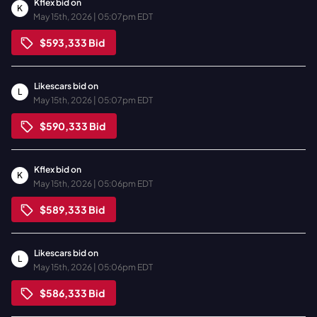
Kflex
bid on
K
May 15th, 2026 | 05:07pm EDT
$593,333
Bid
Likescars
bid on
L
May 15th, 2026 | 05:07pm EDT
$590,333
Bid
Kflex
bid on
K
May 15th, 2026 | 05:06pm EDT
$589,333
Bid
Likescars
bid on
L
May 15th, 2026 | 05:06pm EDT
$586,333
Bid