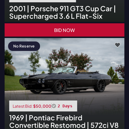
2001
|
Porsche
911 GT3 Cup Car |
Supercharged 3.6 L Flat-Six
BID NOW
No Reserve
Latest Bid:
$50,000
2 Days
1969
|
Pontiac
Firebird
Convertible Restomod | 572ci V8