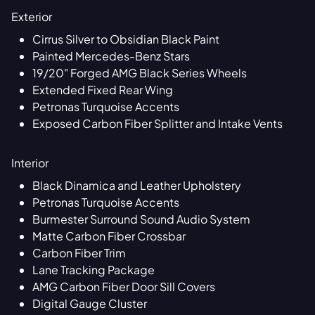
Exterior
Cirrus Silver to Obsidian Black Paint
Painted Mercedes-Benz Stars
19/20" Forged AMG Black Series Wheels
Extended Fixed Rear Wing
Petronas Turquoise Accents
Exposed Carbon Fiber Splitter and Intake Vents
Interior
Black Dinamica and Leather Upholstery
Petronas Turquoise Accents
Burmester Surround Sound Audio System
Matte Carbon Fiber Crossbar
Carbon Fiber Trim
Lane Tracking Package
AMG Carbon Fiber Door Sill Covers
Digital Gauge Cluster