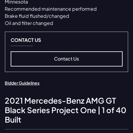
Minnesota
Recommended maintenance performed
Brake fluid flushed/changed
Oil and filter changed
CONTACT US
Contact Us
Bidder Guidelines
2021
Mercedes-Benz
AMG GT
Black Series Project One | 1 of 40
Built