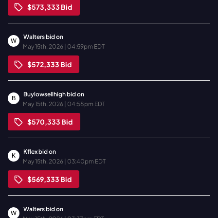
$573,333
Bid
Walters
bid on
W
May 15th, 2026 | 04:59pm EDT
$572,333
Bid
Buylowsellhigh
bid on
B
May 15th, 2026 | 04:58pm EDT
$570,333
Bid
Kflex
bid on
K
May 15th, 2026 | 03:40pm EDT
$569,333
Bid
Walters
bid on
W