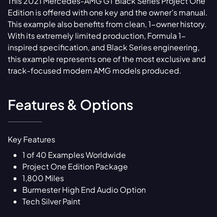
This 2021 Mercedes-AMG GT Black Series Project One
Edition is offered with one key and the owner’s manual.
This example also benefits from clean, 1-owner history.
With its extremely limited production, Formula 1-
inspired specification, and Black Series engineering,
this example represents one of the most exclusive and
track-focused modern AMG models produced.
Features & Options
Key Features
1 of 40 Examples Worldwide
Project One Edition Package
1,800 Miles
Burmester High End Audio Option
Tech Silver Paint