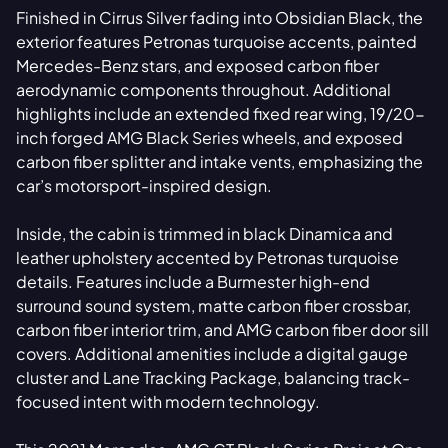
Finished in Cirrus Silver fading into Obsidian Black, the
exterior features Petronas turquoise accents, painted
Mercedes-Benz stars, and exposed carbon fiber
aerodynamic components throughout. Additional
highlights include an extended fixed rear wing, 19/20-
inch forged AMG Black Series wheels, and exposed
carbon fiber splitter and intake vents, emphasizing the
car’s motorsport-inspired design.
Inside, the cabin is trimmed in black Dinamica and
leather upholstery accented by Petronas turquoise
details. Features include a Burmester high-end
surround sound system, matte carbon fiber crossbar,
carbon fiber interior trim, and AMG carbon fiber door sill
covers. Additional amenities include a digital gauge
cluster and Lane Tracking Package, balancing track-
focused intent with modern technology.