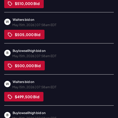
$510,000
Bid
Walters
bid on
W
May 15th, 2026 | 07:58am EDT
$505,000
Bid
Buylowsellhigh
bid on
B
May 15th, 2026 | 07:58am EDT
$500,000
Bid
Walters
bid on
W
May 15th, 2026 | 07:58am EDT
$499,500
Bid
Buylowsellhigh
bid on
B