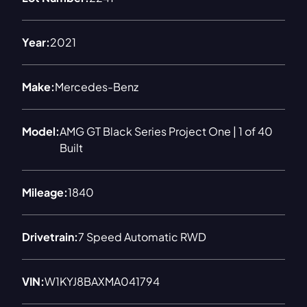
Year:
2021
Make:
Mercedes-Benz
Model:
AMG GT Black Series Project One | 1 of 40
Built
Mileage:
1840
Drivetrain:
7 Speed Automatic RWD
VIN:
W1KYJ8BAXMA041794