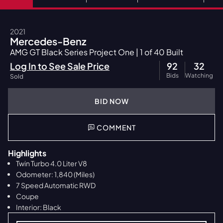
2021
Mercedes-Benz
AMG GT Black Series Project One | 1 of 40 Built
Log In to See Sale Price
92
32
Bids
Watching
Sold
BID NOW
COMMENT
Highlights
Twin Turbo 4.0 Liter V8
Odometer: 1,840 (Miles)
7 Speed Automatic RWD
Coupe
Interior: Black