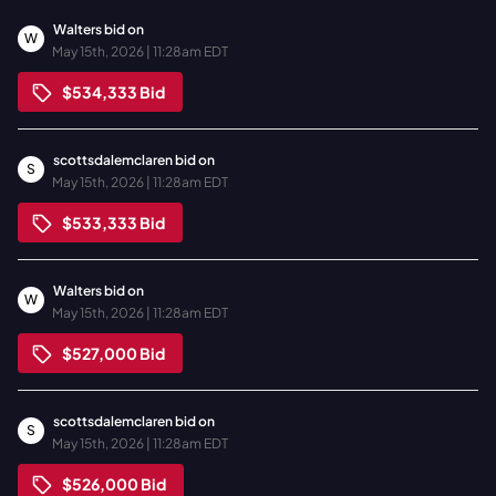
Walters
bid on
W
May 15th, 2026 | 11:28am EDT
$534,333
Bid
scottsdalemclaren
bid on
S
May 15th, 2026 | 11:28am EDT
$533,333
Bid
Walters
bid on
W
May 15th, 2026 | 11:28am EDT
$527,000
Bid
scottsdalemclaren
bid on
S
May 15th, 2026 | 11:28am EDT
$526,000
Bid