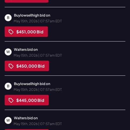
Buylowsellhigh
bid on
B
May 15th, 2026 | 07:57am EDT
$451,000
Bid
Walters
bid on
W
May 15th, 2026 | 07:57am EDT
$450,000
Bid
Buylowsellhigh
bid on
B
May 15th, 2026 | 07:57am EDT
$445,000
Bid
Walters
bid on
W
May 15th, 2026 | 07:57am EDT