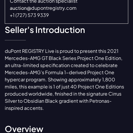
Contact the auction specialist
auction@dupontregistry.com
+1 (727) 573 9339
Seller's Introduction
duPont REGISTRY Live is proud to present this 2021
Mercedes-AMG GT Black Series Project One Edition,
an ultra-limited specification created to celebrate
Mercedes-AMG’s Formula 1-derived Project One
hypercar program. Showing approximately 1,800
miles, this example is 1 of just 40 Project One Editions
produced worldwide, finished in the signature Cirrus
Silver to Obsidian Black gradient with Petronas-
inspired accents.
Overview