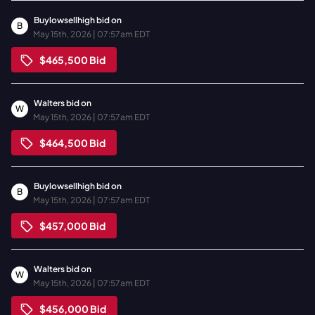
Buylowsellhigh
bid on
B
May 15th, 2026 | 07:57am EDT
$465,500
Bid
Walters
bid on
W
May 15th, 2026 | 07:57am EDT
$464,500
Bid
Buylowsellhigh
bid on
B
May 15th, 2026 | 07:57am EDT
$457,000
Bid
Walters
bid on
W
May 15th, 2026 | 07:57am EDT
$456,000
Bid