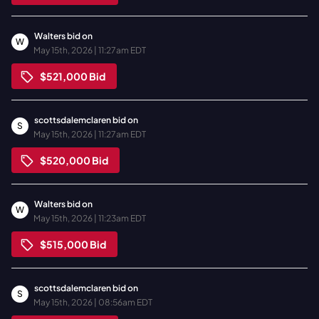
Walters
bid on
W
May 15th, 2026 | 11:27am EDT
$521,000
Bid
scottsdalemclaren
bid on
S
May 15th, 2026 | 11:27am EDT
$520,000
Bid
Walters
bid on
W
May 15th, 2026 | 11:23am EDT
$515,000
Bid
scottsdalemclaren
bid on
S
May 15th, 2026 | 08:56am EDT