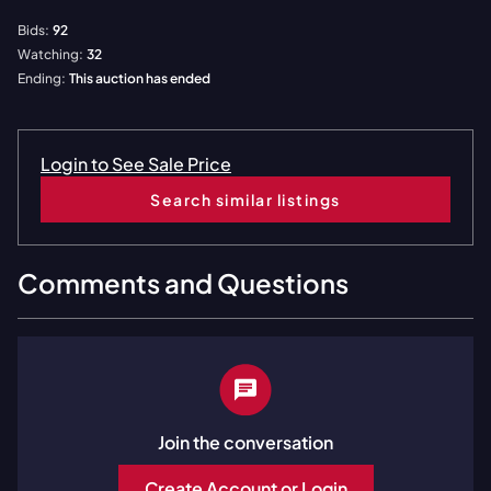
Bids:
92
Watching:
32
Ending:
This auction has ended
Login to See Sale Price
Search similar listings
Comments and Questions
Join the conversation
Create Account or Login