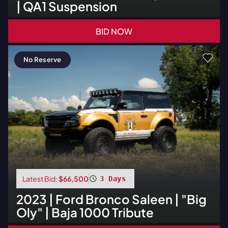
| QA1 Suspension
BID NOW
No Reserve
Latest Bid:
$66,500
3 Days
2023
|
Ford
Bronco Saleen | "Big
Oly" | Baja 1000 Tribute