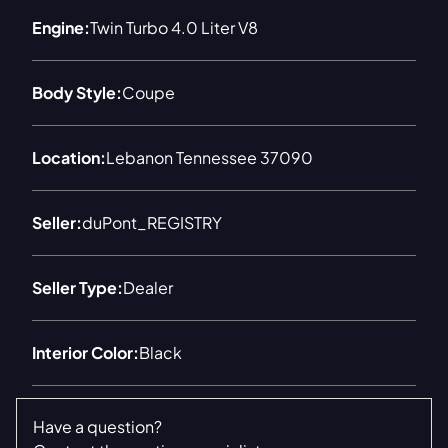
Engine:
Twin Turbo 4.0 Liter V8
Body Style:
Coupe
Location:
Lebanon Tennessee 37090
Seller:
duPont_REGISTRY
Seller Type:
Dealer
Interior Color:
Black
Have a question?