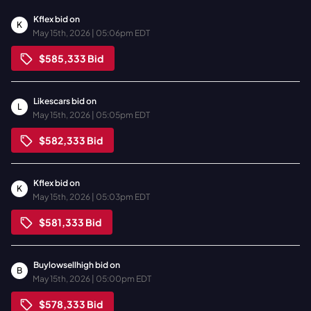
Kflex
bid on
K
May 15th, 2026 | 05:06pm EDT
$585,333
Bid
Likescars
bid on
L
May 15th, 2026 | 05:05pm EDT
$582,333
Bid
Kflex
bid on
K
May 15th, 2026 | 05:03pm EDT
$581,333
Bid
Buylowsellhigh
bid on
B
May 15th, 2026 | 05:00pm EDT
$578,333
Bid