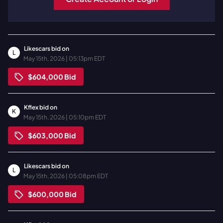
Likescars
bid on
L
May 15th, 2026 | 05:13pm EDT
$604,000
Bid
Kflex
bid on
K
May 15th, 2026 | 05:10pm EDT
$603,000
Bid
Likescars
bid on
L
May 15th, 2026 | 05:08pm EDT
$600,000
Bid