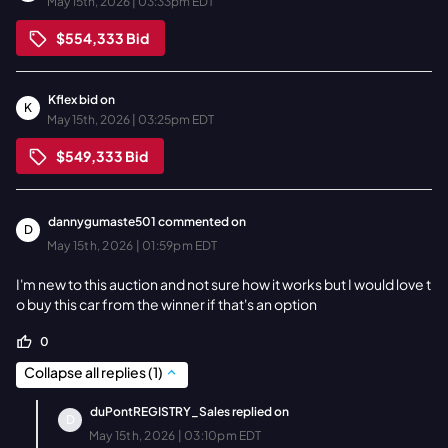
May 15th, 2026 | 03:33pm EDT
$554,333
Bid
Kflex
bid on
K
May 15th, 2026 | 03:25pm EDT
$549,333
Bid
dannygumaste501
commented on
D
May 15th, 2026 | 01:59pm EDT
I'm new to this auction and not sure how it works but I would love t
o buy this car from the winner if that's an option
0
Collapse all replies
(
1
)
duPontREGISTRY_Sales
replied on
D
May 15th, 2026 | 03:10pm EDT