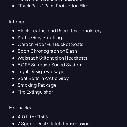
"Track Pack" Paint Protection Film
Interior
Black Leather and Race-Tex Upholstery
Arctic Grey Stitching
Carbon Fiber Full Bucket Seats
Sport Chronograph on Dash
Weissach Stitched on Headrests
BOSE Surround Sound System
Light Design Package
Seat Belts in Arctic Grey
Smoking Package
Fire Extinguisher
Mechanical
4.0 Liter Flat 6
7 Speed Dual Clutch Transmission