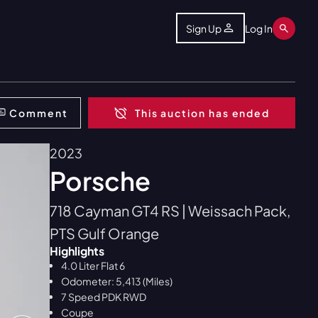
Sign Up
Log In
Comment
This auction has ended
2023
Porsche
718 Cayman GT4 RS | Weissach Pack,
PTS Gulf Orange
Highlights
4.0 Liter Flat 6
Odometer: 5,413 (Miles)
7 Speed PDK RWD
Coupe