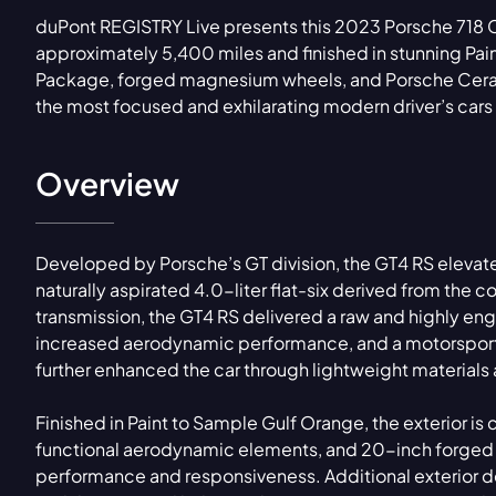
duPont REGISTRY Live presents this 2023 Porsche 718
approximately 5,400 miles and finished in stunning Pa
Package, forged magnesium wheels, and Porsche Ceram
the most focused and exhilarating modern driver’s car
Overview
Developed by Porsche’s GT division, the GT4 RS elevate
naturally aspirated 4.0-liter flat-six derived from the
transmission, the GT4 RS delivered a raw and highly e
increased aerodynamic performance, and a motorsport-
further enhanced the car through lightweight materials
Finished in Paint to Sample Gulf Orange, the exterior
functional aerodynamic elements, and 20-inch forged
performance and responsiveness. Additional exterior de