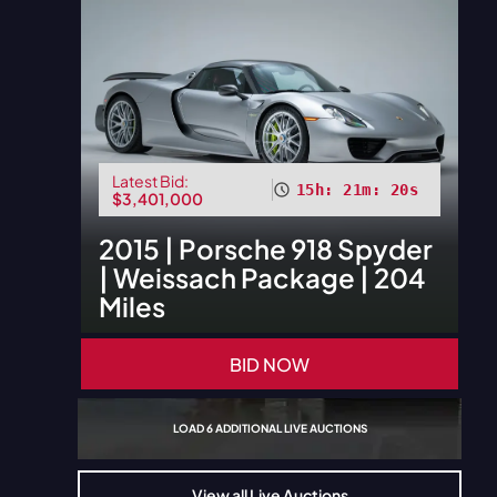
Latest Bid:
15h: 21m: 18s
$3,401,000
2015
|
Porsche
918 Spyder
| Weissach Package | 204
Miles
BID NOW
LOAD
6
ADDITIONAL LIVE AUCTIONS
View all Live Auctions