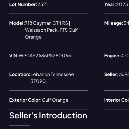
Lot Number:
2521
Year:
2023
Model:
718 Cayman GT4 RS |
Mileage:
54
Weissach Pack, PTS Gulf
Orange
VIN:
WP0AE2A85PS280065
Engine:
4.0 
Location:
Lebanon Tennessee
Seller:
duP
37090
Exterior Color:
Gulf Orange
Interior Col
Seller's Introduction