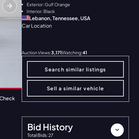
Exterior: Gulf Orange
Interior: Black
Lebanon, Tennessee, USA
Car Location
ALL 40
Auction Views:
3,171
Watching:
41
Search similar listings
Sell a similar vehicle
oCheck
CarFax
Window Sticker
Bid History
Total Bids
:
27