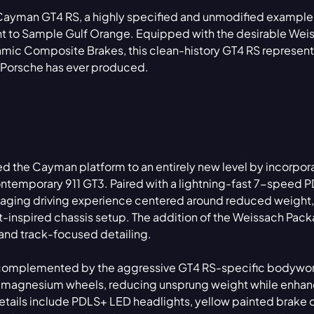
 Cayman GT4 RS, a highly specified and unmodified exampl
int to Sample Gulf Orange. Equipped with the desirable Wei
ic Composite Brakes, this clean-history GT4 RS represent
s Porsche has ever produced.
d the Cayman platform to an entirely new level by incorpor
 contemporary 911 GT3. Paired with a lightning-fast 7-speed 
ngaging driving experience centered around reduced weight,
inspired chassis setup. The addition of the Weissach Pac
 and track-focused detailing.
 is complemented by the aggressive GT4 RS-specific bodywor
 magnesium wheels, reducing unsprung weight while enhan
tails include PDLS+ LED headlights, yellow painted brake c