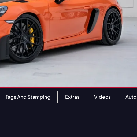
Tags And Stamping
Extras
Videos
Aut