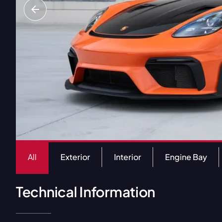
All
Exterior
Interior
Engine Bay
Technical Information