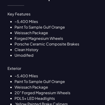
Key Features
~5,400 Miles
Paint To Sample Gulf Orange
Weissach Package
Forged Magnesium Wheels
Porsche Ceramic Composite Brakes
Clean History
Umodified
Exterior
~5,400 Miles
Paint To Sample Gulf Orange
Weissach Package
20" Forged Magnesium Wheels
PDLS+ LED Headlights
Yellow Painted Brake Calipers