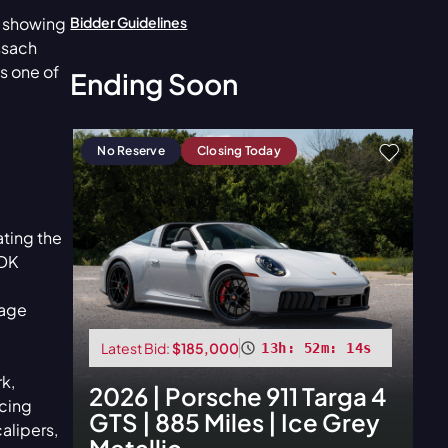
Bidder Guidelines
e showing
ssach
s one of
Ending Soon
No Reserve
Closing Today
ating the
PDK
kage
Latest Bid:
$185,000
13h: 52m: 12s
k,
2026
|
Porsche
911 Targa 4
cing
GTS | 885 Miles | Ice Grey
alipers,
Metallic