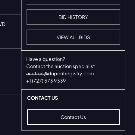
BID HISTORY
WD
VIEW ALL BIDS
Have a question?
Contact the auction specialist
auction@dupontregistry.com
+1 (727) 573 9339
CONTACT US
Contact Us