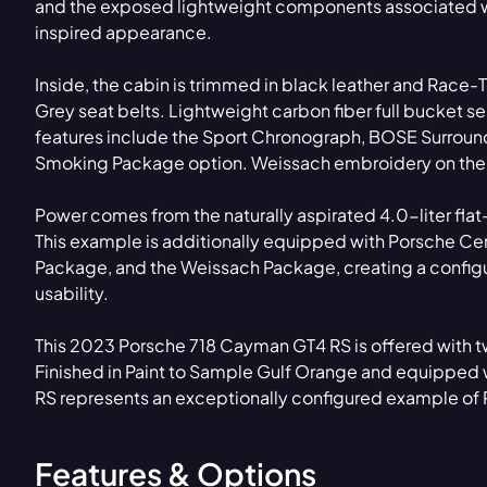
and the exposed lightweight components associated wi
inspired appearance.
Inside, the cabin is trimmed in black leather and Race-
Grey seat belts. Lightweight carbon fiber full bucket se
features include the Sport Chronograph, BOSE Surround
Smoking Package option. Weissach embroidery on the he
Power comes from the naturally aspirated 4.0-liter fla
This example is additionally equipped with Porsche Ce
Package, and the Weissach Package, creating a configu
usability.
This 2023 Porsche 718 Cayman GT4 RS is offered with tw
Finished in Paint to Sample Gulf Orange and equipped w
RS represents an exceptionally configured example of
Features & Options