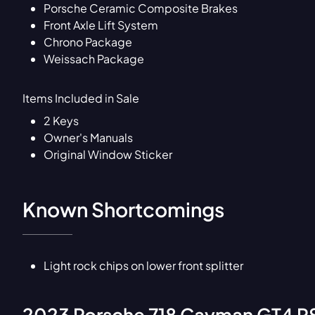
Porsche Ceramic Composite Brakes
Front Axle Lift System
Chrono Package
Weissach Package
Items Included in Sale
2 Keys
Owner's Manuals
Original Window Sticker
Known Shortcomings
Light rock chips on lower front splitter
2023
Porsche
718 Cayman GT4 RS