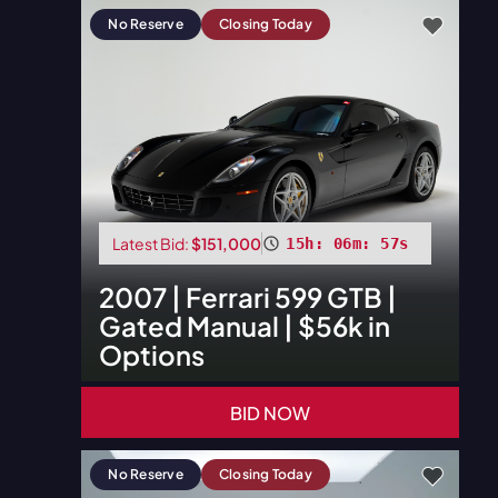
No Reserve
Closing Today
Latest Bid:
$151,000
15h: 06m: 55s
2007
|
Ferrari
599 GTB |
Gated Manual | $56k in
Options
BID NOW
No Reserve
Closing Today