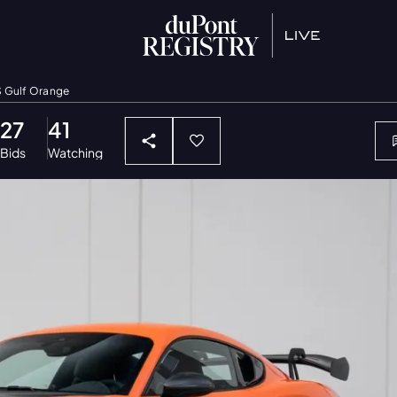
S Gulf Orange
27
41
Bids
Watching