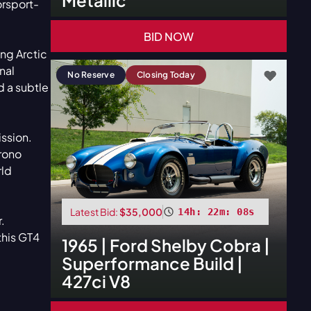
orsport-
BID NOW
ing Arctic
nal
No Reserve
Closing Today
d a subtle
ission.
hrono
rld
Latest Bid:
$35,000
14h: 22m: 06s
.
this GT4
1965
|
Ford
Shelby Cobra |
Superformance Build |
427ci V8