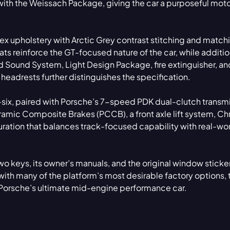
th the Weissach Package, giving the car a purposeful mot
Tex upholstery with Arctic Grey contrast stitching and match
ats reinforce the GT-focused nature of the car, while additio
 Sound System, Light Design Package, fire extinguisher, an
adrests further distinguishes the specification.
t-six, paired with Porsche’s 7-speed PDK dual-clutch transm
ramic Composite Brakes (PCCB), a front axle lift system, C
ration that balances track-focused capability with real-wo
o keys, its owner’s manuals, and the original window sticker
ith many of the platform’s most desirable factory options, 
 Porsche’s ultimate mid-engine performance car.