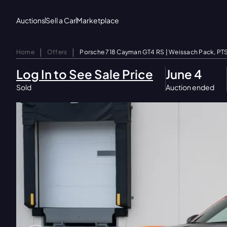
Auctions
Sell a Car
Marketplace
|
|
Home
Offers
Porsche 718 Cayman GT4 RS | Weissach Pack, PT
Log In to See Sale Price
June 4
Sold
Auction ended