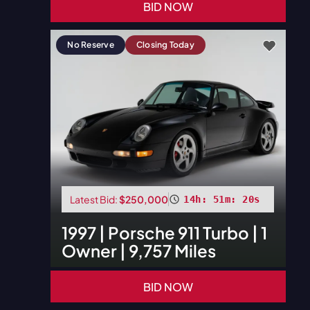
BID NOW
No Reserve
Closing Today
Latest Bid:
$250,000
14h: 51m: 18s
1997
|
Porsche
911 Turbo | 1
Owner | 9,757 Miles
BID NOW