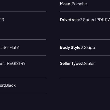
Make:
Porsche
13
Drivetrain:
7 Speed PDK R
Liter Flat 6
Body Style:
Coupe
ont_REGISTRY
Seller Type:
Dealer
or:
Black