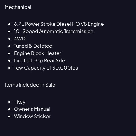
Mechanical
6.7L Power Stroke Diesel HO V8 Engine
10-Speed Automatic Transmission
4WD
Tuned & Deleted
Engine Block Heater
Limited-Slip Rear Axle
Tow Capacity of 30,000lbs
Items Included in Sale
1 Key
Owner's Manual
Window Sticker