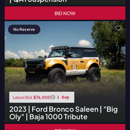
BID NOW
No Reserve
Latest Bid:
$76,000
1 Day
2023
|
Ford
Bronco Saleen | "Big
Oly" | Baja 1000 Tribute