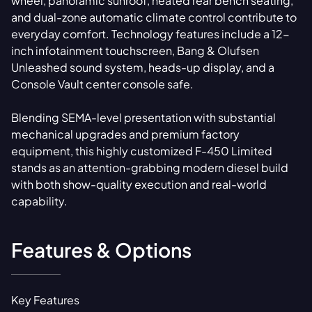
wheel, panoramic sunroof, heated rear bench seating,
and dual-zone automatic climate control contribute to
everyday comfort. Technology features include a 12-
inch infotainment touchscreen, Bang & Olufsen
Unleashed sound system, heads-up display, and a
Console Vault center console safe.
Blending SEMA-level presentation with substantial
mechanical upgrades and premium factory
equipment, this highly customized F-450 Limited
stands as an attention-grabbing modern diesel build
with both show-quality execution and real-world
capability.
Features & Options
Key Features