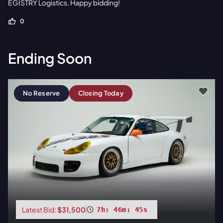
EGISTRY Logistics. Happy bidding!
0
Ending Soon
No Reserve
Closing Today
Latest Bid:
$31,500
7h: 46m: 44s