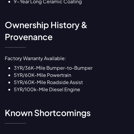
9-Year Long Ceramic Coating
Ownership History &
Provenance
Factory Warranty Available:
3YR/36K-Mile Bumper-to-Bumper
5YR/60K-Mile Powertrain
5YR/60K-Mile Roadside Assist
5YR/100k-Mile Diesel Engine
Known Shortcomings