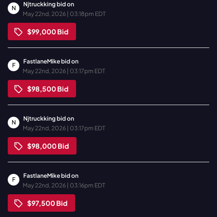
Njtruckking
bid on
N
May 22nd, 2026 | 03:18pm EDT
$99,000
Bid
FastlaneMike
bid on
F
May 22nd, 2026 | 03:17pm EDT
$98,500
Bid
Njtruckking
bid on
N
May 22nd, 2026 | 03:17pm EDT
$98,000
Bid
FastlaneMike
bid on
F
May 22nd, 2026 | 03:16pm EDT
$97,500
Bid