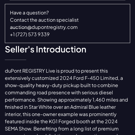
Have a question?
Contact the auction specialist
auction@dupontregistry.com
+1 (727) 573 9339
Seller's Introduction
duPont REGISTRY Live is proud to present this
extensively customized 2024 Ford F-450 Limited, a
show-quality heavy-duty pickup built to combine
commanding road presence with serious diesel
performance. Showing approximately 1,460 miles and
finished in Star White over an Admiral Blue leather
interior, this one-owner example was prominently
featured inside the KG1 Forged booth at the 2024
SEMA Show. Benefiting from a long list of premium