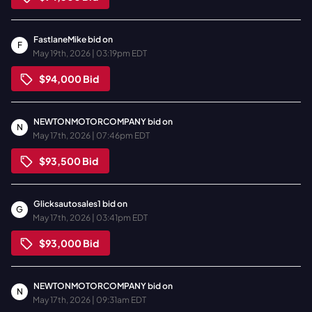
FastlaneMike
bid on
F
May 19th, 2026 | 03:19pm EDT
$94,000
Bid
NEWTONMOTORCOMPANY
bid on
N
May 17th, 2026 | 07:46pm EDT
$93,500
Bid
Glicksautosales1
bid on
G
May 17th, 2026 | 03:41pm EDT
$93,000
Bid
NEWTONMOTORCOMPANY
bid on
N
May 17th, 2026 | 09:31am EDT