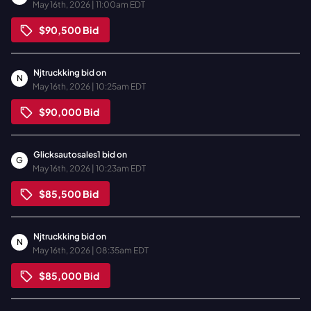
May 16th, 2026 | 11:00am EDT
$90,500
Bid
Njtruckking
bid on
N
May 16th, 2026 | 10:25am EDT
$90,000
Bid
Glicksautosales1
bid on
G
May 16th, 2026 | 10:23am EDT
$85,500
Bid
Njtruckking
bid on
N
May 16th, 2026 | 08:35am EDT
$85,000
Bid