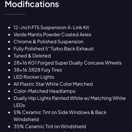
Modifications
12-inch FTS Suspension 4-Link Kit
Verde Mantis Powder Coated Axles
Chrome & Polished Suspension
Fully Polished 5" Turbo Back Exhaust
Tuned & Deleted
28x16 KG1 Forged Super Dually Concave Wheels
38x16.5R28 Fury Tires
LED Rocker Lights
All Plastic Star White Color Matched
Color-Matched Headlamps
Dually Hip Lights Painted White w/ Matching White
LEDs
5% Ceramic Tint on Side Windows & Back
Windshield
35% Ceramic Tint on Windshield