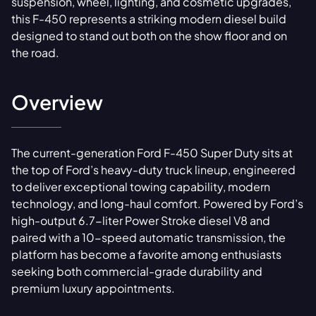
suspension, wheel, lighting, and cosmetic upgrades,
this F-450 represents a striking modern diesel build
designed to stand out both on the show floor and on
the road.
Overview
The current-generation Ford F-450 Super Duty sits at
the top of Ford’s heavy-duty truck lineup, engineered
to deliver exceptional towing capability, modern
technology, and long-haul comfort. Powered by Ford’s
high-output 6.7-liter Power Stroke diesel V8 and
paired with a 10-speed automatic transmission, the
platform has become a favorite among enthusiasts
seeking both commercial-grade durability and
premium luxury appointments.