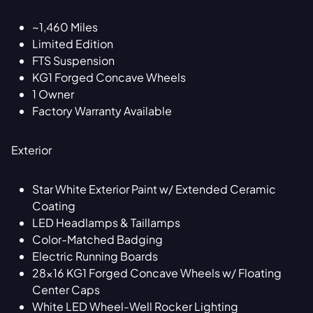
~1,460 Miles
Limited Edition
FTS Suspension
KG1 Forged Concave Wheels
1 Owner
Factory Warranty Available
Exterior
Star White Exterior Paint w/ Extended Ceramic
Coating
LED Headlamps & Taillamps
Color-Matched Badging
Electric Running Boards
28x16 KG1 Forged Concave Wheels w/ Floating
Center Caps
White LED Wheel-Well Rocker Lighting