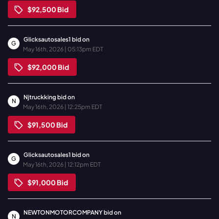
$92,500
Bid
Glicksautosales1
bid on
G
May 16th, 2026 | 05:13pm EDT
$92,000
Bid
Njtruckking
bid on
N
May 16th, 2026 | 12:25pm EDT
$91,500
Bid
Glicksautosales1
bid on
G
May 16th, 2026 | 12:12pm EDT
$91,000
Bid
NEWTONMOTORCOMPANY
bid on
N