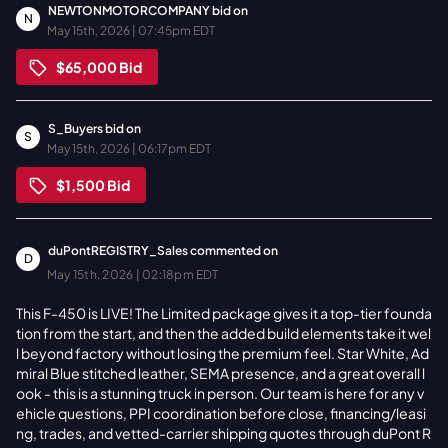
NEWTONMOTORCOMPANY
bid on
N
May 15th, 2026 | 07:45pm EDT
$65,000
Bid
S_Buyers
bid on
S
May 15th, 2026 | 06:17pm EDT
$1,500
Bid
duPontREGISTRY_Sales
commented on
D
May 15th, 2026 | 02:18pm EDT
This F-450 is LIVE! The Limited package gives it a top-tier founda
tion from the start, and then the added build elements take it wel
l beyond factory without losing the premium feel. Star White, Ad
miral Blue stitched leather, SEMA presence, and a great overall l
ook - this is a stunning truck in person. Our team is here for any v
ehicle questions, PPI coordination before close, financing/leasi
ng, trades, and vetted-carrier shipping quotes through duPont R