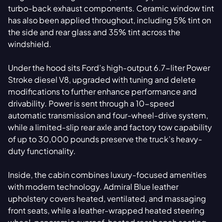
turbo-back exhaust components. Ceramic window tint
has also been applied throughout, including 5% tint on
the side and rear glass and 35% tint across the
windshield.
Under the hood sits Ford’s high-output 6.7-liter Power
Stroke diesel V8, upgraded with tuning and delete
modifications to further enhance performance and
drivability. Power is sent through a 10-speed
automatic transmission and four-wheel-drive system,
while a limited-slip rear axle and factory tow capability
of up to 30,000 pounds preserve the truck’s heavy-
duty functionality.
Inside, the cabin combines luxury-focused amenities
with modern technology. Admiral Blue leather
upholstery covers heated, ventilated, and massaging
front seats, while a leather-wrapped heated steering