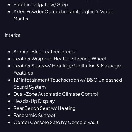
Electric Tailgate w/ Step
Axles Powder Coated in Lamborghini's Verde
Mantis
Interior
Admiral Blue Leather Interior
Leather Wrapped Heated Steering Wheel
Leather Seats w/ Heating, Ventilation & Massage
Features
12" Infotainment Touchscreen w/ B&O Unleashed
Sound System
Dual-Zone Automatic Climate Control
Heads-Up Display
Rear Bench Seat w/ Heating
Panoramic Sunroof
Center Console Safe by Console Vault