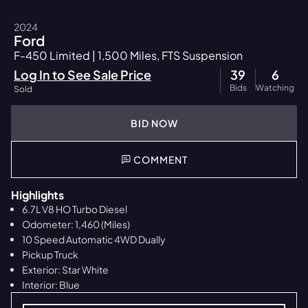
2024
Ford
F-450 Limited | 1,500 Miles, FTS Suspension
Log In to See Sale Price
39
6
Bids
Watching
Sold
BID NOW
COMMENT
Highlights
6.7L V8 HO Turbo Diesel
Odometer: 1,460 (Miles)
10 Speed Automatic 4WD Dually
Pickup Truck
Exterior: Star White
Interior: Blue