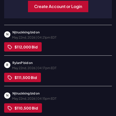
Create Account or Login
Njtruckking
bid on
N
May 22nd, 2026 | 04:21pm EDT
$112,000
Bid
RylanP
bid on
R
May 22nd, 2026 | 04:17pm EDT
$111,500
Bid
Njtruckking
bid on
N
May 22nd, 2026 | 04:15pm EDT
$110,500
Bid