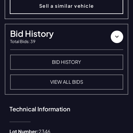
Sell a similar vehicle
Bid History
Total Bids
:
39
BID HISTORY
VIEW ALL BIDS
Technical Information
Lot Number:
2346