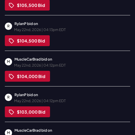
$105,500
Bid
RylanP
bid on
R
May 22nd, 2026 | 04:13pm EDT
$104,500
Bid
MuscleCarBrad
bid on
M
May 22nd, 2026 | 04:12pm EDT
$104,000
Bid
RylanP
bid on
R
May 22nd, 2026 | 04:12pm EDT
$103,000
Bid
MuscleCarBrad
bid on
M