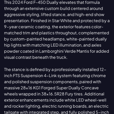
This 2024 Ford F-450 Dually elevates that formula
through an extensive custom build centered around
aggressive styling, lifted stance, and high-end show
presentation. Finished in Star White and protected by a
9-year ceramic coating, the exterior features color-
matched trim and plastics throughout, complemented
by custom-painted headlamps, white-painted dually
hip lights with matching LED illumination, and axles
powder coated in Lamborghini Verde Mantis for added
visual contrast beneath the truck.
The stance is defined by a professionally installed 12-
inch FTS Suspension 4-Link system featuring chrome
and polished suspension components, paired with
massive 28x16 KG1 Forged Super Dually Concave
wheels wrapped in 38x16.5R28 Fury tires. Additional
exterior enhancements include white LED wheel-well
and rocker lighting, electric running boards, an electric
tailgate with integrated step, and fully polished 5-inch