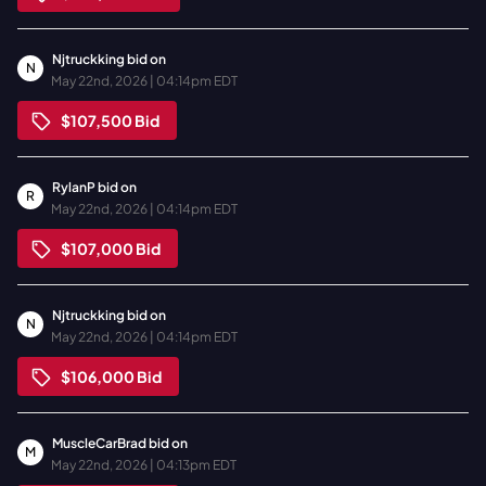
Njtruckking
bid on
N
May 22nd, 2026 | 04:14pm EDT
$107,500
Bid
RylanP
bid on
R
May 22nd, 2026 | 04:14pm EDT
$107,000
Bid
Njtruckking
bid on
N
May 22nd, 2026 | 04:14pm EDT
$106,000
Bid
MuscleCarBrad
bid on
M
May 22nd, 2026 | 04:13pm EDT