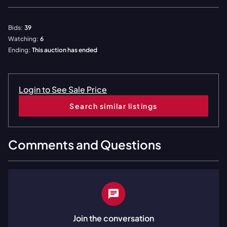
Bids:
39
Watching:
6
Ending:
This auction has ended
Login to See Sale Price
Search similar listings
Comments and Questions
Join the conversation