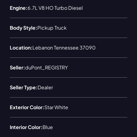
Engine:
6.7L V8 HO Turbo Diesel
Body Style:
Pickup Truck
Location:
Lebanon Tennessee 37090
Seller:
duPont_REGISTRY
Seller Type:
Dealer
Exterior Color:
Star White
Interior Color:
Blue