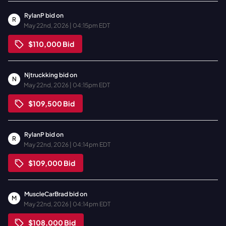
RylanP
bid on
R
May 22nd, 2026 | 04:15pm EDT
$110,000
Bid
Njtruckking
bid on
N
May 22nd, 2026 | 04:15pm EDT
$109,500
Bid
RylanP
bid on
R
May 22nd, 2026 | 04:14pm EDT
$109,000
Bid
MuscleCarBrad
bid on
M
May 22nd, 2026 | 04:14pm EDT
$108,000
Bid