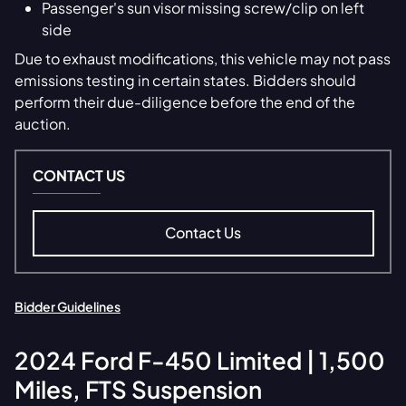
Passenger's sun visor missing screw/clip on left
side
Due to exhaust modifications, this vehicle may not pass
emissions testing in certain states. Bidders should
perform their due-diligence before the end of the
auction.
CONTACT US
Contact Us
Bidder Guidelines
2024
Ford
F-450 Limited | 1,500
Miles, FTS Suspension