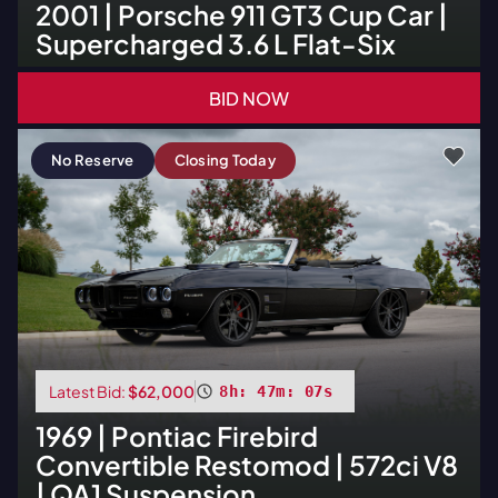
2001
|
Porsche
911 GT3 Cup Car |
Supercharged 3.6 L Flat-Six
BID NOW
No Reserve
Closing Today
Latest Bid:
$62,000
8h: 47m: 06s
1969
|
Pontiac
Firebird
Convertible Restomod | 572ci V8
| QA1 Suspension