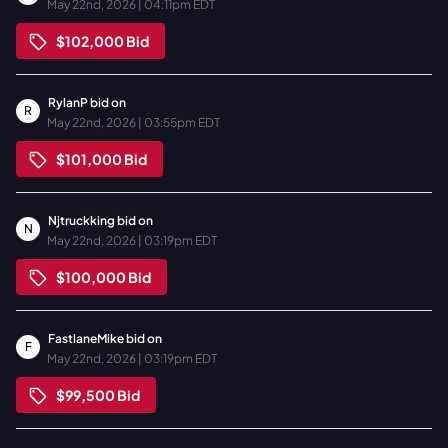
May 22nd, 2026 | 04:11pm EDT
$102,000
Bid
RylanP
bid on
R
May 22nd, 2026 | 03:55pm EDT
$101,000
Bid
Njtruckking
bid on
N
May 22nd, 2026 | 03:19pm EDT
$100,000
Bid
FastlaneMike
bid on
F
May 22nd, 2026 | 03:19pm EDT
$99,500
Bid