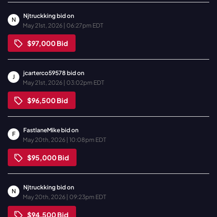
Njtruckking
bid on
N
May 21st, 2026 | 06:27pm EDT
$97,000
Bid
jcarterco59578
bid on
J
May 21st, 2026 | 03:02pm EDT
$96,500
Bid
FastlaneMike
bid on
F
May 20th, 2026 | 10:08pm EDT
$95,000
Bid
Njtruckking
bid on
N
May 20th, 2026 | 09:23pm EDT
$94,500
Bid