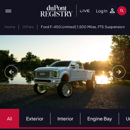
Log In
|
|
Home
Offers
Ford F-450 Limited | 1,500 Miles, FTS Suspension
All
Exterior
Interior
Engine Bay
U