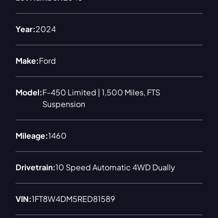
Year:
2024
Make:
Ford
Model:
F-450 Limited | 1,500 Miles, FTS
Suspension
Mileage:
1460
Drivetrain:
10 Speed Automatic 4WD Dually
VIN:
1FT8W4DM5RED81589