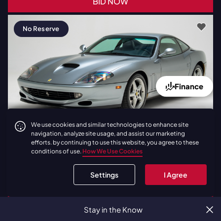
BID NOW
No Reserve
Finance
We use cookies and similar technologies to enhance site
Latest Bid:
$200,000
1 Day
navigation, analyze site usage, and assist our marketing
efforts. by continuing to use this website, you agree to these
1998
|
Ferrari
550 Maranello |
conditions of use.
How We Use Cookies
Factory Gated Manual | Grigio
Titanio
Settings
I Agree
BID NOW
Stay in the Know