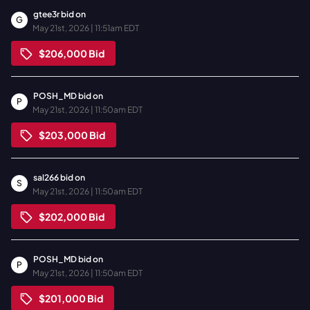
gtee3r
bid on
G
May 21st, 2026 | 11:51am EDT
$206,000
Bid
POSH_MD
bid on
P
May 21st, 2026 | 11:50am EDT
$203,000
Bid
sal266
bid on
S
May 21st, 2026 | 11:50am EDT
$202,000
Bid
POSH_MD
bid on
P
May 21st, 2026 | 11:50am EDT
$201,000
Bid