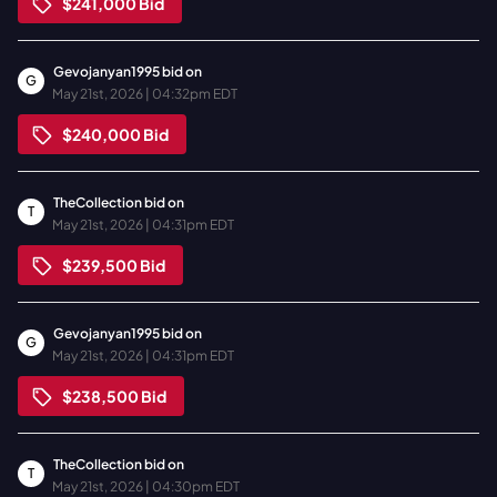
$241,000
Bid
Gevojanyan1995
bid on
G
May 21st, 2026 | 04:32pm EDT
$240,000
Bid
TheCollection
bid on
T
May 21st, 2026 | 04:31pm EDT
$239,500
Bid
Gevojanyan1995
bid on
G
May 21st, 2026 | 04:31pm EDT
$238,500
Bid
TheCollection
bid on
T
May 21st, 2026 | 04:30pm EDT