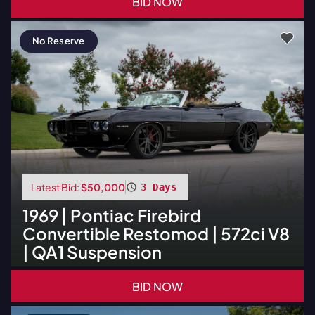
BID NOW
No Reserve
Latest Bid:
$50,000
3 Days
1969
|
Pontiac
Firebird
Convertible Restomod | 572ci V8
| QA1 Suspension
BID NOW