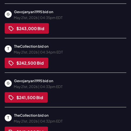
Gevojanyan1995
bid on
G
May 21st, 2026 | 04:35pm EDT
$243,000
Bid
TheCollection
bid on
T
May 21st, 2026 | 04:34pm EDT
$242,500
Bid
Gevojanyan1995
bid on
G
May 21st, 2026 | 04:33pm EDT
$241,500
Bid
TheCollection
bid on
T
May 21st, 2026 | 04:32pm EDT