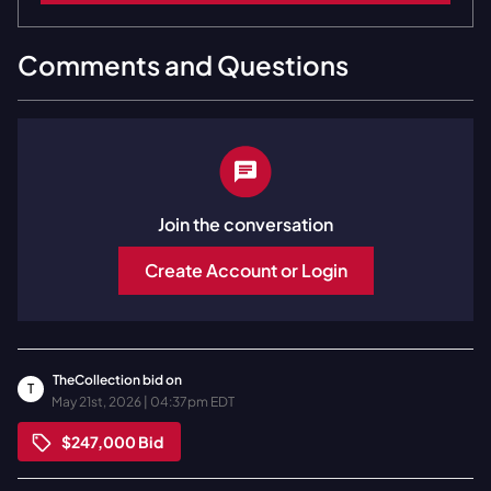
Comments and Questions
Join the conversation
Create Account or Login
TheCollection
bid on
T
May 21st, 2026 | 04:37pm EDT
$247,000
Bid