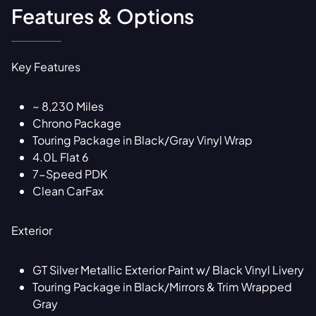
Features & Options
Key Features
~ 8,230 Miles
Chrono Package
Touring Package in Black/Gray Vinyl Wrap
4.0L Flat 6
7-Speed PDK
Clean CarFax
Exterior
GT Silver Metallic Exterior Paint w/ Black Vinyl Livery
Touring Package in Black/Mirrors & Trim Wrapped
Gray