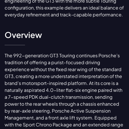
engineering of the GT3 with the more subtle Touring
configuration, this example delivers an ideal balance of
everyday refinement and track-capable performance.
Overview
The 992-generation GT3 Touring continues Porsche’s
tradition of offering a purist-focused driving
experience without the fixed rear wing of the standard
GT3, creating a more understated interpretation of the
brand’s motorsport-inspired platform. At its core is a
naturally aspirated 4.0-liter flat-six engine paired with
a 7-speed PDK dual-clutch transmission, sending
power to the rear wheels through a chassis enhanced
by rear-axle steering, Porsche Active Suspension
Management, and a front axle lift system. Equipped
with the Sport Chrono Package and an extended range