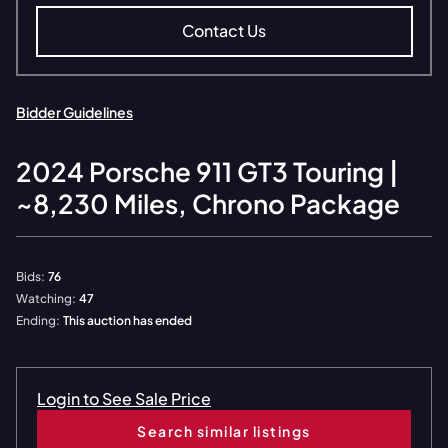
Contact Us
Bidder Guidelines
2024
Porsche
911 GT3 Touring |
~8,230 Miles, Chrono Package
Bids:
76
Watching:
47
Ending:
This auction has ended
Login to See Sale Price
Search similar listings