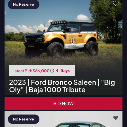
No Reserve
Latest Bid:
$66,000
4 Days
2023
|
Ford
Bronco Saleen | "Big
Oly" | Baja 1000 Tribute
BID NOW
No Reserve