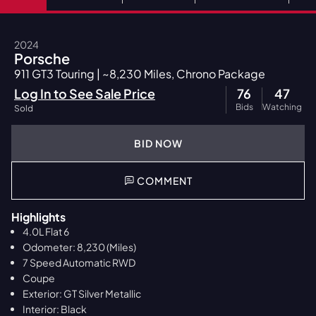
2024
Porsche
911 GT3 Touring | ~8,230 Miles, Chrono Package
Log In to See Sale Price
76
47
Bids
Watching
Sold
BID NOW
COMMENT
Highlights
4.0L Flat 6
Odometer: 8,230 (Miles)
7 Speed Automatic RWD
Coupe
Exterior: GT Silver Metallic
Interior: Black