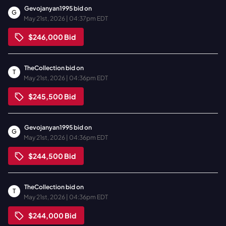
Gevojanyan1995
bid on
G
May 21st, 2026 | 04:37pm EDT
$246,000
Bid
TheCollection
bid on
T
May 21st, 2026 | 04:36pm EDT
$245,500
Bid
Gevojanyan1995
bid on
G
May 21st, 2026 | 04:36pm EDT
$244,500
Bid
TheCollection
bid on
T
May 21st, 2026 | 04:36pm EDT
$244,000
Bid