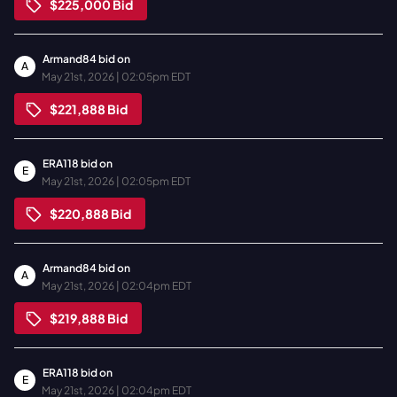
$225,000
Bid
Armand84
bid on
A
May 21st, 2026 | 02:05pm EDT
$221,888
Bid
ERA118
bid on
E
May 21st, 2026 | 02:05pm EDT
$220,888
Bid
Armand84
bid on
A
May 21st, 2026 | 02:04pm EDT
$219,888
Bid
ERA118
bid on
E
May 21st, 2026 | 02:04pm EDT