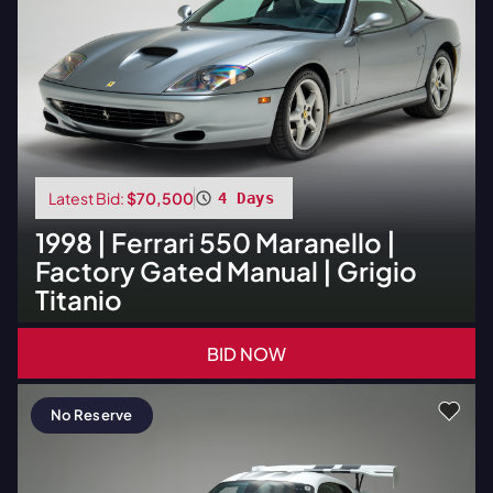
Latest Bid:
$70,500
4 Days
1998
|
Ferrari
550 Maranello |
Factory Gated Manual | Grigio
Titanio
BID NOW
No Reserve