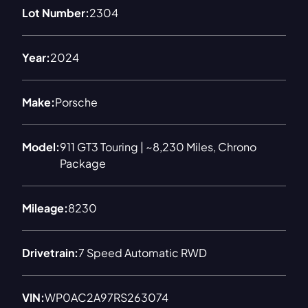
Lot Number:
2304
Year:
2024
Make:
Porsche
Model:
911 GT3 Touring | ~8,230 Miles, Chrono
Package
Mileage:
8230
Drivetrain:
7 Speed Automatic RWD
VIN:
WP0AC2A97RS263074