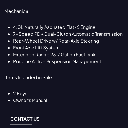
Mechanical
4.0L Naturally Aspirated Flat-6 Engine
7-Speed PDK Dual-Clutch Automatic Transmission
Rear-Wheel Drive w/ Rear-Axle Steering
Front Axle Lift System
Extended Range 23.7 Gallon Fuel Tank
Porsche Active Suspension Management
Items Included in Sale
2 Keys
Owner's Manual
CONTACT US