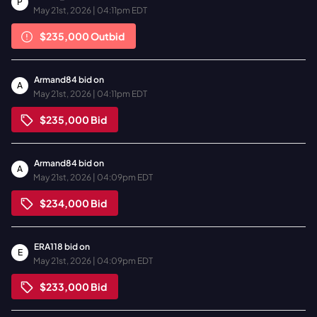
P
May 21st, 2026 | 04:11pm EDT
$235,000
Outbid
Armand84
bid on
A
May 21st, 2026 | 04:11pm EDT
$235,000
Bid
Armand84
bid on
A
May 21st, 2026 | 04:09pm EDT
$234,000
Bid
ERA118
bid on
E
May 21st, 2026 | 04:09pm EDT
$233,000
Bid