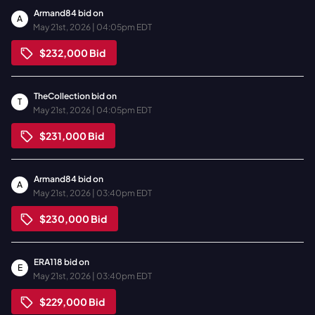
Armand84
bid on
A
May 21st, 2026 | 04:05pm EDT
$232,000
Bid
TheCollection
bid on
T
May 21st, 2026 | 04:05pm EDT
$231,000
Bid
Armand84
bid on
A
May 21st, 2026 | 03:40pm EDT
$230,000
Bid
ERA118
bid on
E
May 21st, 2026 | 03:40pm EDT
$229,000
Bid