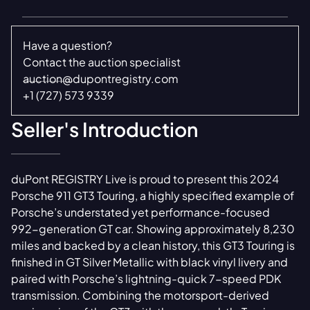
Have a question?
Contact the auction specialist
auction@dupontregistry.com
+1 (727) 573 9339
Seller's Introduction
duPont REGISTRY Live is proud to present this 2024
Porsche 911 GT3 Touring, a highly specified example of
Porsche’s understated yet performance-focused
992-generation GT car. Showing approximately 8,230
miles and backed by a clean history, this GT3 Touring is
finished in GT Silver Metallic with black vinyl livery and
paired with Porsche’s lightning-quick 7-speed PDK
transmission. Combining the motorsport-derived