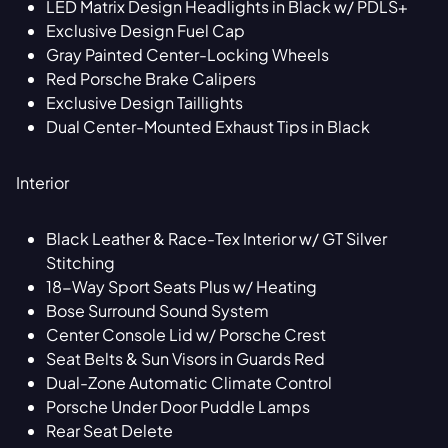
LED Matrix Design Headlights in Black w/ PDLS+
Exclusive Design Fuel Cap
Gray Painted Center-Locking Wheels
Red Porsche Brake Calipers
Exclusive Design Taillights
Dual Center-Mounted Exhaust Tips in Black
Interior
Black Leather & Race-Tex Interior w/ GT Silver
Stitching
18-Way Sport Seats Plus w/ Heating
Bose Surround Sound System
Center Console Lid w/ Porsche Crest
Seat Belts & Sun Visors in Guards Red
Dual-Zone Automatic Climate Control
Porsche Under Door Puddle Lamps
Rear Seat Delete