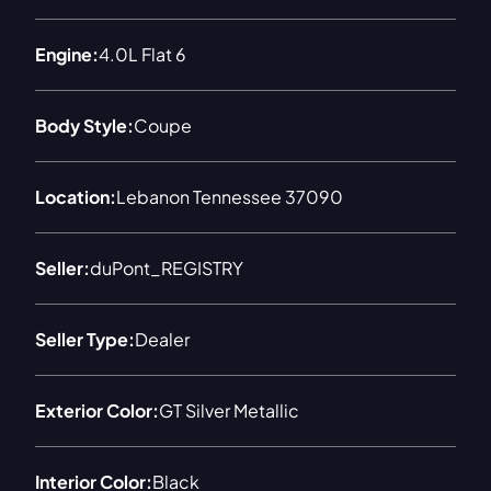
Engine:
4.0L Flat 6
Body Style:
Coupe
Location:
Lebanon Tennessee 37090
Seller:
duPont_REGISTRY
Seller Type:
Dealer
Exterior Color:
GT Silver Metallic
Interior Color:
Black