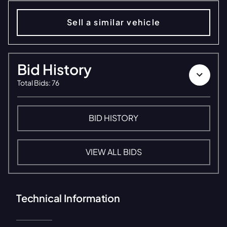
Sell a similar vehicle
Bid History
Total Bids
:
76
BID HISTORY
VIEW ALL BIDS
Technical Information