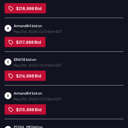
$218,888
Bid
Armand84
bid on
A
May 21st, 2026 | 02:04pm EDT
$217,888
Bid
ERA118
bid on
E
May 21st, 2026 | 02:04pm EDT
$216,888
Bid
Armand84
bid on
A
May 21st, 2026 | 02:03pm EDT
$215,888
Bid
POSH_MD
bid on