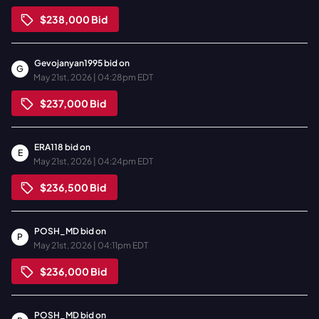
$238,000
Bid
Gevojanyan1995
bid on
G
May 21st, 2026 | 04:28pm EDT
$237,000
Bid
ERA118
bid on
E
May 21st, 2026 | 04:24pm EDT
$236,500
Bid
POSH_MD
bid on
P
May 21st, 2026 | 04:11pm EDT
$236,000
Bid
POSH_MD
bid on