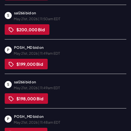
sal266
bid on
S
May 21st, 2026 | 11:50am EDT
$200,000
Bid
POSH_MD
bid on
P
May 21st, 2026 | 11:49am EDT
$199,000
Bid
sal266
bid on
S
May 21st, 2026 | 11:49am EDT
$198,000
Bid
POSH_MD
bid on
P
May 21st, 2026 | 11:48am EDT