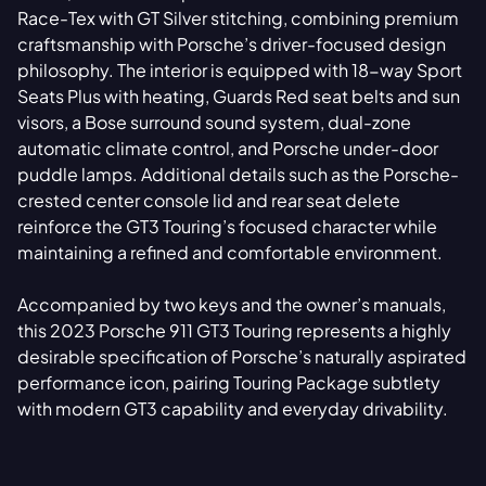
Race-Tex with GT Silver stitching, combining premium
craftsmanship with Porsche’s driver-focused design
philosophy. The interior is equipped with 18-way Sport
Seats Plus with heating, Guards Red seat belts and sun
visors, a Bose surround sound system, dual-zone
automatic climate control, and Porsche under-door
puddle lamps. Additional details such as the Porsche-
crested center console lid and rear seat delete
reinforce the GT3 Touring’s focused character while
maintaining a refined and comfortable environment.
Accompanied by two keys and the owner’s manuals,
this 2023 Porsche 911 GT3 Touring represents a highly
desirable specification of Porsche’s naturally aspirated
performance icon, pairing Touring Package subtlety
with modern GT3 capability and everyday drivability.