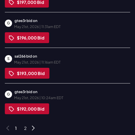
$197,000
Bid
gtee3r
bid on
G
May 21st, 2026 | 11:31am EDT
$196,000
Bid
sal266
bid on
S
May 21st, 2026 | 11:16am EDT
$193,000
Bid
gtee3r
bid on
G
May 21st, 2026 | 10:24am EDT
$192,000
Bid
1
2