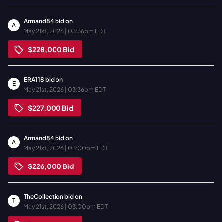
Armand84
bid on
A
May 21st, 2026 | 03:36pm EDT
$228,000
Bid
ERA118
bid on
E
May 21st, 2026 | 03:36pm EDT
$227,000
Bid
Armand84
bid on
A
May 21st, 2026 | 03:00pm EDT
$226,000
Bid
TheCollection
bid on
T
May 21st, 2026 | 03:00pm EDT