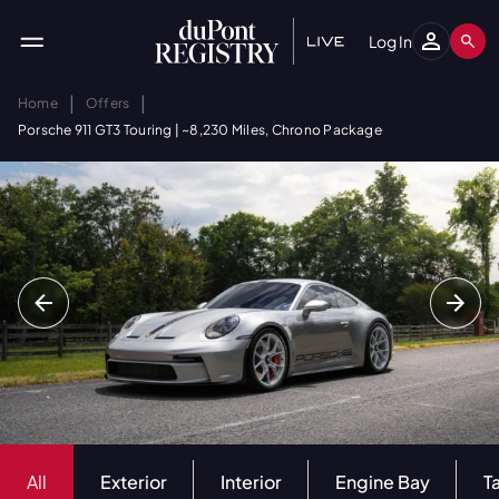
Log In
|
|
Home
Offers
Porsche 911 GT3 Touring | ~8,230 Miles, Chrono Package
All
Exterior
Interior
Engine Bay
T