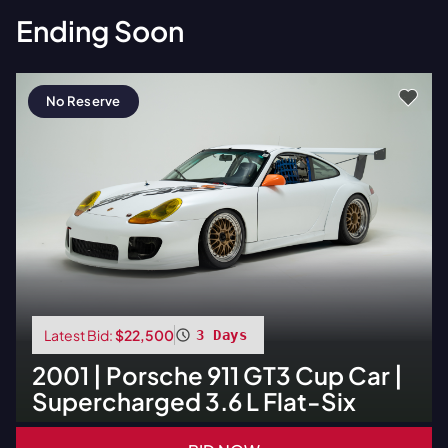
Ending Soon
No Reserve
Latest Bid:
$22,500
3 Days
2001
|
Porsche
911 GT3 Cup Car |
Supercharged 3.6 L Flat-Six