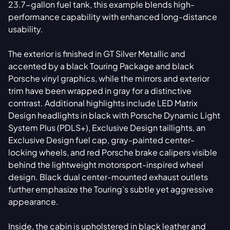
23.7-gallon fuel tank, this example blends high-
performance capability with enhanced long-distance
usability.
The exterior is finished in GT Silver Metallic and
accented by a black Touring Package and black
Porsche vinyl graphics, while the mirrors and exterior
trim have been wrapped in gray for a distinctive
contrast. Additional highlights include LED Matrix
Design headlights in black with Porsche Dynamic Light
System Plus (PDLS+), Exclusive Design taillights, an
Exclusive Design fuel cap, gray-painted center-
locking wheels, and red Porsche brake calipers visible
behind the lightweight motorsport-inspired wheel
design. Black dual center-mounted exhaust outlets
further emphasize the Touring’s subtle yet aggressive
appearance.
Inside, the cabin is upholstered in black leather and