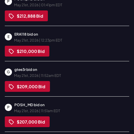
P
May 21st, 2026 | 01:41pm EDT
$212,888
Bid
ERA118
bid on
E
May 21st, 2026 | 12:23pm EDT
$210,000
Bid
gtee3r
bid on
G
May 21st, 2026 | 11:52am EDT
$209,000
Bid
POSH_MD
bid on
P
May 21st, 2026 | 11:51am EDT
$207,000
Bid