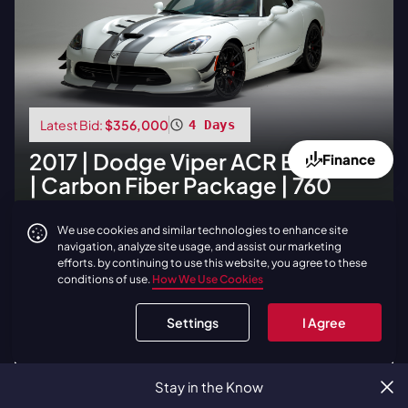
Latest Bid:
$356,000
4 Days
2017
|
Dodge
Viper ACR Extreme
Finance
| Carbon Fiber Package | 760
Miles
We use cookies and similar technologies to enhance site
navigation, analyze site usage, and assist our marketing
BID NOW
efforts. by continuing to use this website, you agree to these
conditions of use.
How We Use Cookies
LOAD
1
ADDITIONAL LIVE AUCTIONS
Settings
I Agree
View all Live Auctions
Stay in the Know