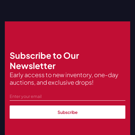
Subscribe to Our
Newsletter
Early access to new inventory, one-day
auctions, and exclusive drops!
Subscribe