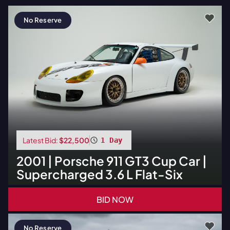
No Reserve
Latest Bid:
$22,500
1 Day
2001
|
Porsche
911 GT3 Cup Car |
Supercharged 3.6 L Flat-Six
BID NOW
No Reserve