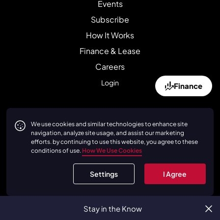
Events
Subscribe
How It Works
Finance & Lease
Careers
Login
Finance
Affiliates
We use cookies and similar technologies to enhance site
navigation, analyze site usage, and assist our marketing
duPont REGISTRY
efforts. by continuing to use this website, you agree to these
conditions of use.
How We Use Cookies
Petrolicious
FerrariChat
Settings
I Agree
Canossa
Cavallino
Stay in the Know