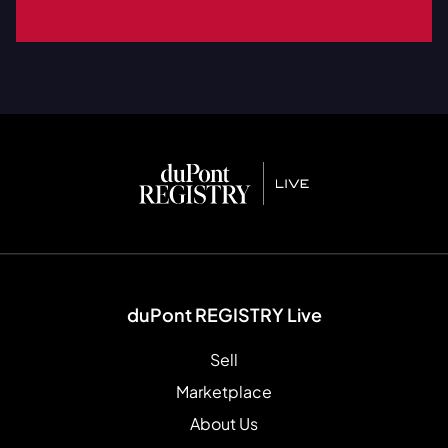
duPont REGISTRY Live
Sell
Marketplace
About Us