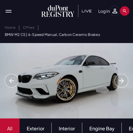
Log In
|
|
Home
Offers
BMW M2 CS | 6-Speed Manual, Carbon Ceramic Brakes
All
Exterior
Interior
Engine Bay
E