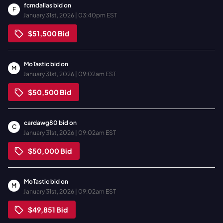
fcmdallas
bid on
F
January 31st, 2026 | 03:40pm EST
$51,500
Bid
MoTastic
bid on
M
January 31st, 2026 | 09:02am EST
$50,500
Bid
cardawg80
bid on
C
January 31st, 2026 | 09:02am EST
$50,000
Bid
MoTastic
bid on
M
January 31st, 2026 | 09:02am EST
$49,851
Bid