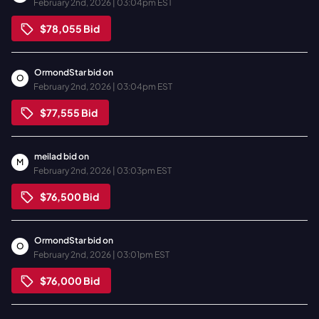
February 2nd, 2026 | 03:04pm EST
$78,055
Bid
OrmondStar
bid on
O
February 2nd, 2026 | 03:04pm EST
$77,555
Bid
meilad
bid on
M
February 2nd, 2026 | 03:03pm EST
$76,500
Bid
OrmondStar
bid on
O
February 2nd, 2026 | 03:01pm EST
$76,000
Bid