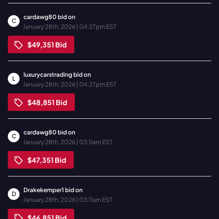
cardawg80
bid on
C
January 28th, 2026 | 04:27pm EST
$49,351
Bid
luxurycarstrading
bid on
L
January 28th, 2026 | 04:27pm EST
$48,851
Bid
cardawg80
bid on
C
January 28th, 2026 | 03:11am EST
$47,351
Bid
Drakekemper1
bid on
D
January 28th, 2026 | 03:11am EST
$46,851
Bid