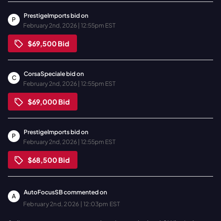
PrestigeImports
bid on
P
February 2nd, 2026 | 12:55pm EST
$69,500
Bid
CorsaSpeciale
bid on
C
February 2nd, 2026 | 12:55pm EST
$69,000
Bid
PrestigeImports
bid on
P
February 2nd, 2026 | 12:55pm EST
$68,500
Bid
AutoFocusSB
commented on
A
February 2nd, 2026 | 12:03pm EST