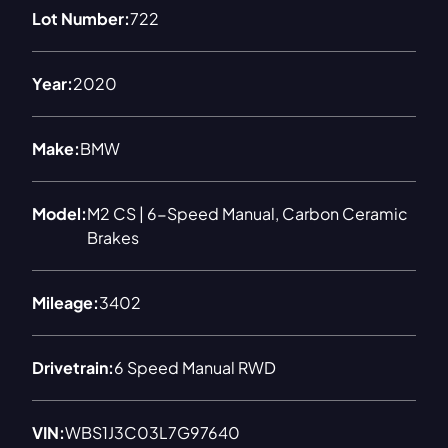
Lot Number:
722
Year:
2020
Make:
BMW
Model:
M2 CS | 6-Speed Manual, Carbon Ceramic
Brakes
Mileage:
3402
Drivetrain:
6 Speed Manual RWD
VIN:
WBS1J3C03L7G97640