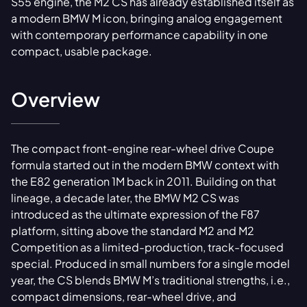
S55 engine, the M2 CS has already established itself as
a modern BMW M icon, bringing analog engagement
with contemporary performance capability in one
compact, usable package.
Overview
The compact front-engine rear-wheel drive Coupe
formula started out in the modern BMW context with
the E82 generation 1M back in 2011. Building on that
lineage, a decade later, the BMW M2 CS was
introduced as the ultimate expression of the F87
platform, sitting above the standard M2 and M2
Competition as a limited-production, track-focused
special. Produced in small numbers for a single model
year, the CS blends BMW M’s traditional strengths, i.e.,
compact dimensions, rear-wheel drive, and