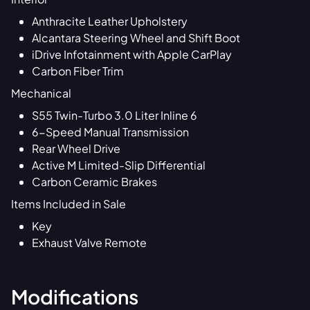
Anthracite Leather Upholstery
Alcantara Steering Wheel and Shift Boot
iDrive Infotainment with Apple CarPlay
Carbon Fiber Trim
Mechanical
S55 Twin-Turbo 3.0 Liter Inline 6
6-Speed Manual Transmission
Rear Wheel Drive
Active M Limited-Slip Differential
Carbon Ceramic Brakes
Items Included in Sale
Key
Exhaust Valve Remote
Modifications