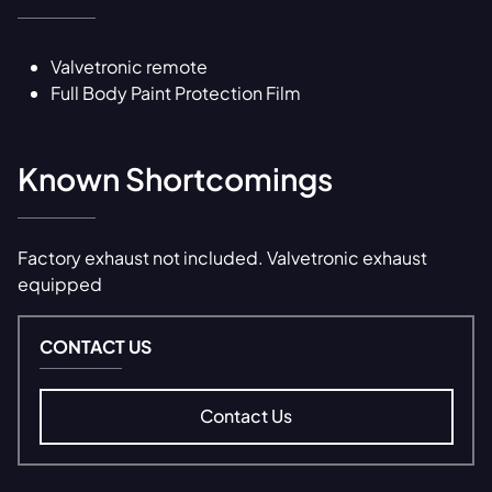
Valvetronic remote
Full Body Paint Protection Film
Known Shortcomings
Factory exhaust not included. Valvetronic exhaust
equipped
CONTACT US
Contact Us