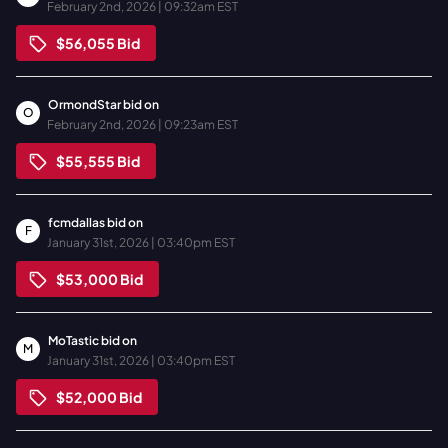
February 2nd, 2026 | 09:32am EST
$56,055
Bid
OrmondStar
bid on
O
February 2nd, 2026 | 09:23am EST
$55,555
Bid
fcmdallas
bid on
F
January 31st, 2026 | 03:40pm EST
$53,000
Bid
MoTastic
bid on
M
January 31st, 2026 | 03:40pm EST
$52,000
Bid