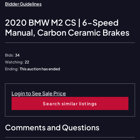
Bidder Guidelines
2020
BMW
M2 CS | 6-Speed
Manual, Carbon Ceramic Brakes
Bids:
34
Watching:
22
Ending:
This auction has ended
Login to See Sale Price
Search similar listings
Comments and Questions