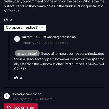
Seller, can you comment on the wing on the back? Who is the ma
nufacturer? Did they make holes in the trunk lid during installatio
n? Thanks.
0
Collapse all replies
(
1
)
DuPontREGISTRYConcierge
replied on
D
February 2nd, 2026 | 01:06pm EST
@twertman1
Good afternoon, our research indicates
this is a BMW factory part, however it is not on the specific
ally listed on the window sticker. Part number is 51-19-2-4
09-319
0
CorsaSpeciale
bid on
C
February 2nd, 2026 | 10:04am EST
$66,500
Bid