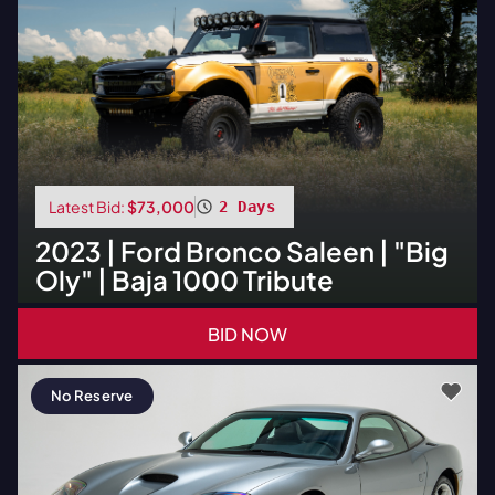
Latest Bid:
$73,000
2 Days
2023
|
Ford
Bronco Saleen | "Big
Oly" | Baja 1000 Tribute
BID NOW
No Reserve