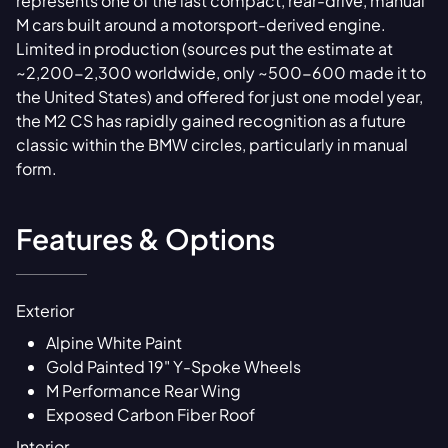
represents one of the last compact, rear-drive, manual
M cars built around a motorsport-derived engine.
Limited in production (sources put the estimate at
~2,200-2,300 worldwide, only ~500-600 made it to
the United States) and offered for just one model year,
the M2 CS has rapidly gained recognition as a future
classic within the BMW circles, particularly in manual
form.
Features & Options
Exterior
Alpine White Paint
Gold Painted 19" Y-Spoke Wheels
M Performance Rear Wing
Exposed Carbon Fiber Roof
Interior