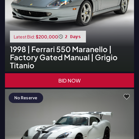
Latest Bid:
$200,000
2 Days
1998
|
Ferrari
550 Maranello |
Factory Gated Manual | Grigio
Titanio
BID NOW
No Reserve