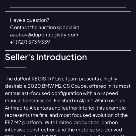
Have a question?
Contact the auction specialist
auction@dupontregistry.com
+1 (727) 573 9339
Seller's Introduction
The duPont REGISTRY Live team presents a highly
desirable 2020 BMW M2 CS Coupe, offered in its most
enthusiast-focused configuration with a 6-speed
manual transmission. Finished in Alpine White over an
Anthracite Alcantara and leather interior, this example
represents the final and most focused evolution of the
F87 M2 platform. With limited production, carbon-
intensive construction, and the motorsport-derived