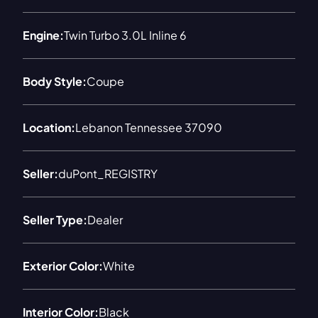
Engine:
Twin Turbo 3.0L Inline 6
Body Style:
Coupe
Location:
Lebanon Tennessee 37090
Seller:
duPont_REGISTRY
Seller Type:
Dealer
Exterior Color:
White
Interior Color:
Black