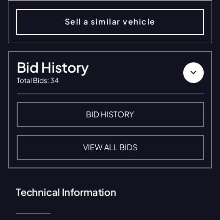
Sell a similar vehicle
Bid History
Total Bids
:
34
BID HISTORY
VIEW ALL BIDS
Technical Information