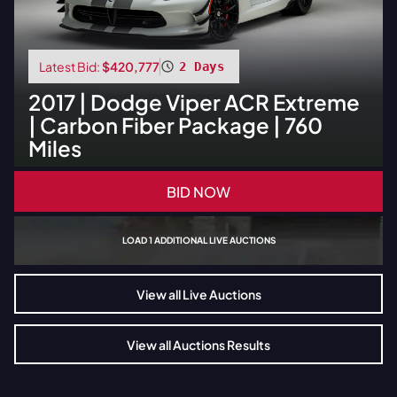
Latest Bid:
$420,777
2 Days
2017
|
Dodge
Viper ACR Extreme
| Carbon Fiber Package | 760
Miles
BID NOW
LOAD
1
ADDITIONAL LIVE AUCTIONS
View all Live Auctions
View all Auctions Results