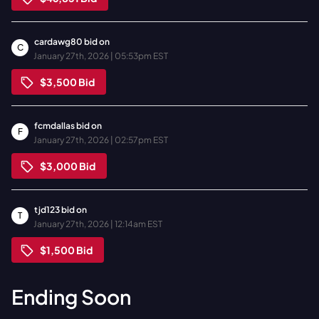
cardawg80
bid on
C
January 27th, 2026 | 05:53pm EST
$3,500
Bid
fcmdallas
bid on
F
January 27th, 2026 | 02:57pm EST
$3,000
Bid
tjd123
bid on
T
January 27th, 2026 | 12:14am EST
$1,500
Bid
Ending Soon