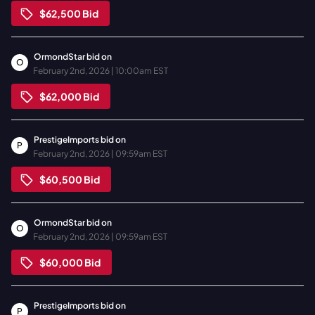
$62,500
Bid
OrmondStar
bid on
O
February 2nd, 2026 | 10:00am EST
$62,000
Bid
PrestigeImports
bid on
P
February 2nd, 2026 | 09:59am EST
$60,500
Bid
OrmondStar
bid on
O
February 2nd, 2026 | 09:59am EST
$60,000
Bid
PrestigeImports
bid on
P