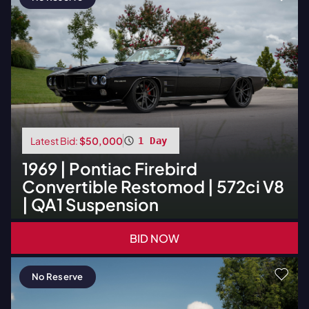
Latest Bid:
$50,000
1 Day
1969
|
Pontiac
Firebird
Convertible Restomod | 572ci V8
| QA1 Suspension
BID NOW
No Reserve