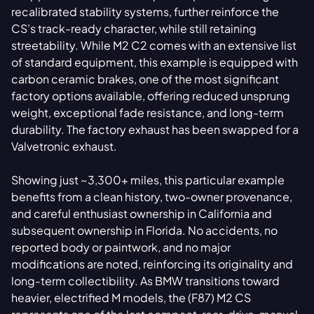
recalibrated stability systems, further reinforce the
CS’s track-ready character, while still retaining
streetability. While M2 C2 comes with an extensive list
of standard equipment, this example is equipped with
carbon ceramic brakes, one of the most significant
factory options available, offering reduced unsprung
weight, exceptional fade resistance, and long-term
durability. The factory exhaust has been swapped for a
Valvetronic exhaust.
Showing just ~3,300+ miles, this particular example
benefits from a clean history, two-owner provenance,
and careful enthusiast ownership in California and
subsequent ownership in Florida. No accidents, no
reported body or paintwork, and no major
modifications are noted, reinforcing its originality and
long-term collectibility. As BMW transitions toward
heavier, electrified M models, the (F87) M2 CS