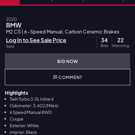
2020
BMW
M2 CS | 6-Speed Manual, Carbon Ceramic Brakes
Log In to See Sale Price
34
22
Bids
Watching
Sold
BID NOW
COMMENT
Highlights
Twin Turbo 3.0L Inline 6
Odometer: 3,402 (Miles)
6 Speed Manual RWD
Coupe
Exterior: White
Interior: Black