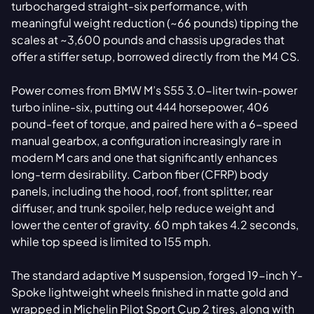
turbocharged straight-six performance, with
meaningful weight reduction (~66 pounds) tipping the
scales at ~3,600 pounds and chassis upgrades that
offer a stiffer setup, borrowed directly from the M4 CS.
Power comes from BMW M’s S55 3.0-liter twin-power
turbo inline-six, putting out 444 horsepower, 406
pound-feet of torque, and paired here with a 6-speed
manual gearbox, a configuration increasingly rare in
modern M cars and one that significantly enhances
long-term desirability. Carbon fiber (CFRP) body
panels, including the hood, roof, front splitter, rear
diffuser, and trunk spoiler, help reduce weight and
lower the center of gravity. 60 mph takes 4.2 seconds,
while top speed is limited to 155 mph.
The standard adaptive M suspension, forged 19-inch Y-
Spoke lightweight wheels finished in matte gold and
wrapped in Michelin Pilot Sport Cup 2 tires, along with