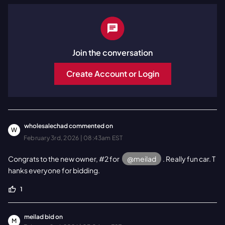
Join the conversation
Create Account or Login
wholesalechad
commented on
W
February 3rd, 2026 | 08:43am EST
Congrats to the new owner, #2 for
@meilad
. Really fun car. T
hanks everyone for bidding.
1
meilad
bid on
M