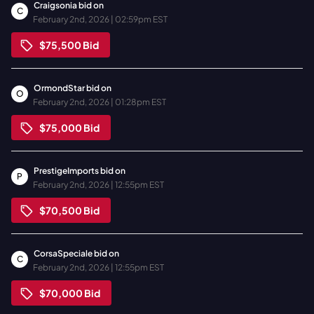
Craigsonia
bid on
C
February 2nd, 2026 | 02:59pm EST
$75,500
Bid
OrmondStar
bid on
O
February 2nd, 2026 | 01:28pm EST
$75,000
Bid
PrestigeImports
bid on
P
February 2nd, 2026 | 12:55pm EST
$70,500
Bid
CorsaSpeciale
bid on
C
February 2nd, 2026 | 12:55pm EST
$70,000
Bid