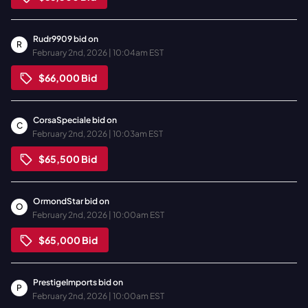
Rudr9909
bid on
R
February 2nd, 2026 | 10:04am EST
$66,000
Bid
CorsaSpeciale
bid on
C
February 2nd, 2026 | 10:03am EST
$65,500
Bid
OrmondStar
bid on
O
February 2nd, 2026 | 10:00am EST
$65,000
Bid
PrestigeImports
bid on
P
February 2nd, 2026 | 10:00am EST